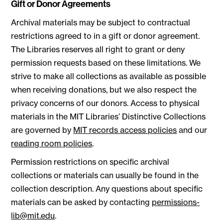
Gift or Donor Agreements
Archival materials may be subject to contractual
restrictions agreed to in a gift or donor agreement.
The Libraries reserves all right to grant or deny
permission requests based on these limitations. We
strive to make all collections as available as possible
when receiving donations, but we also respect the
privacy concerns of our donors. Access to physical
materials in the MIT Libraries’ Distinctive Collections
are governed by
MIT records access policies
and our
reading room policies
.
Permission restrictions on specific archival
collections or materials can usually be found in the
collection description. Any questions about specific
materials can be asked by contacting
permissions-
lib@mit.edu
.