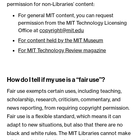
permission for non-Libraries’ content:
For general MIT content, you can request
permission from the MIT Technology Licensing
Office at
copyright@mit.edu
For content held by the MIT Museum
For MIT Technology Review magazine
How do I tell if my use is a “fair use”?
Fair use exempts certain uses, including teaching,
scholarship, research, criticism, commentary, and
news reporting, from requiring copyright permission.
Fair use is a flexible standard, which means it can
adapt to new situations, but also that there are no
black and white rules. The MIT Libraries cannot make