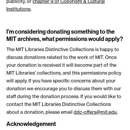
publicity, or
chapter 9 of Copyright & Cultural
Institutions
.
I’m considering donating something to the
MIT archives, what permissions would apply?
The MIT Libraries Distinctive Collections is happy to
discuss donations related to the work of MIT. Once
your donation is received it will become part of the
MIT Libraries’ collections, and this permissions policy
will apply. If you have specific concerns about your
donation we encourage you to discuss them with our
staff during the donation process. If you would like to
contact the MIT Libraries Distinctive Collections
about a donation, please email
ddc-offers@mit.edu
.
Acknowledgement