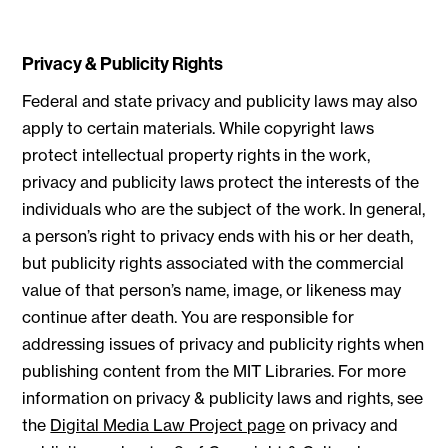
Privacy & Publicity Rights
Federal and state privacy and publicity laws may also
apply to certain materials. While copyright laws
protect intellectual property rights in the work,
privacy and publicity laws protect the interests of the
individuals who are the subject of the work. In general,
a person’s right to privacy ends with his or her death,
but publicity rights associated with the commercial
value of that person’s name, image, or likeness may
continue after death. You are responsible for
addressing issues of privacy and publicity rights when
publishing content from the MIT Libraries. For more
information on privacy & publicity laws and rights, see
the
Digital Media Law Project page
on privacy and