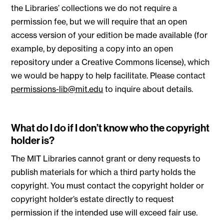
the Libraries’ collections we do not require a
permission fee, but we will require that an open
access version of your edition be made available (for
example, by depositing a copy into an open
repository under a Creative Commons license), which
we would be happy to help facilitate. Please contact
permissions-lib@mit.edu
to inquire about details.
What do I do if I don’t know who the copyright
holder is?
The MIT Libraries cannot grant or deny requests to
publish materials for which a third party holds the
copyright. You must contact the copyright holder or
copyright holder’s estate directly to request
permission if the intended use will exceed fair use.