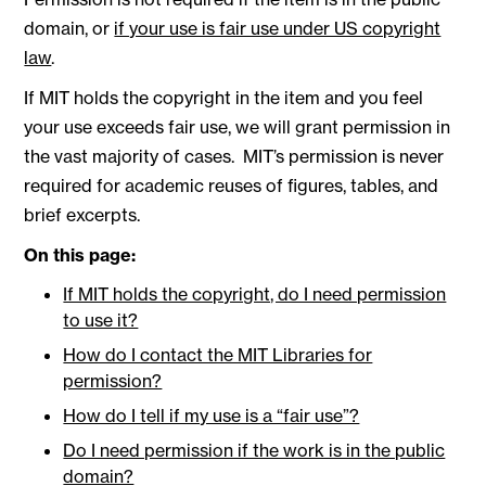
domain, or
if your use is fair use under US copyright
law
.
If MIT holds the copyright in the item and you feel
your use exceeds fair use, we will grant permission in
the vast majority of cases. MIT’s permission is never
required for academic reuses of figures, tables, and
brief excerpts.
On this page:
If MIT holds the copyright, do I need permission
to use it?
How do I contact the MIT Libraries for
permission?
How do I tell if my use is a “fair use”?
Do I need permission if the work is in the public
domain?