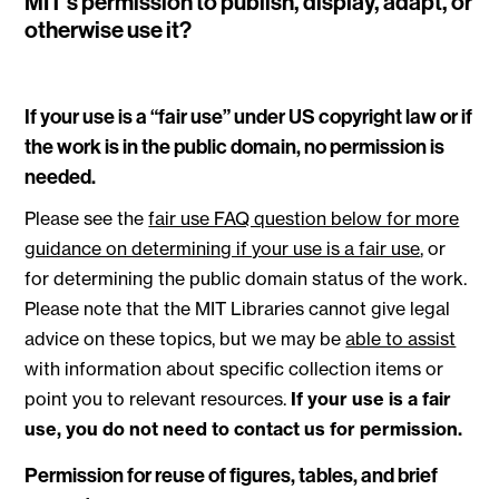
MIT’s permission to publish, display, adapt, or
otherwise use it?
If your use is a “fair use” under US copyright law or if
the work is in the public domain, no permission is
needed.
Please see the
fair use FAQ question below for more
guidance on determining if your use is a fair use
, or
for determining the public domain status of the work.
Please note that the MIT Libraries cannot give legal
advice on these topics, but we may be
able to assist
with information about specific collection items or
point you to relevant resources.
If your use is a fair
use, you do not need to contact us for permission.
Permission for reuse of figures, tables, and brief