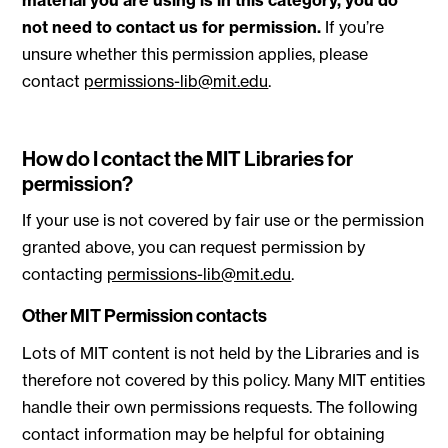
material you are using is in this category, you do
not need to contact us for permission.
If you’re
unsure whether this permission applies, please
contact
permissions-lib@mit.edu
.
How do I contact the MIT Libraries for
permission?
If your use is not covered by fair use or the permission
granted above, you can request permission by
contacting
permissions-lib@mit.edu
.
Other MIT Permission contacts
Lots of MIT content is not held by the Libraries and is
therefore not covered by this policy. Many MIT entities
handle their own permissions requests. The following
contact information may be helpful for obtaining