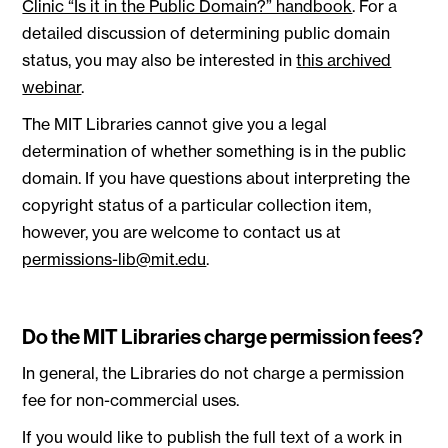
Clinic “Is it in the Public Domain?” handbook
. For a
detailed discussion of determining public domain
status, you may also be interested in
this archived
webinar
.
The MIT Libraries cannot give you a legal
determination of whether something is in the public
domain. If you have questions about interpreting the
copyright status of a particular collection item,
however, you are welcome to contact us at
permissions-lib@mit.edu
.
Do the MIT Libraries charge permission fees?
In general, the Libraries do not charge a permission
fee for non-commercial uses.
If you would like to publish the full text of a work in