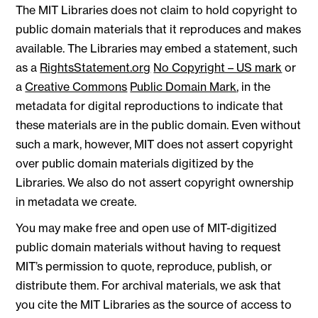
The MIT Libraries does not claim to hold copyright to
public domain materials that it reproduces and makes
available. The Libraries may embed a statement, such
as a
RightsStatement.org
No Copyright – US mark
or
a
Creative Commons
Public Domain Mark
, in the
metadata for digital reproductions to indicate that
these materials are in the public domain. Even without
such a mark, however, MIT does not assert copyright
over public domain materials digitized by the
Libraries. We also do not assert copyright ownership
in metadata we create.
You may make free and open use of MIT-digitized
public domain materials without having to request
MIT’s permission to quote, reproduce, publish, or
distribute them. For archival materials, we ask that
you cite the MIT Libraries as the source of access to