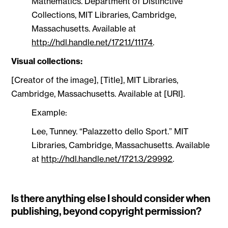
Mathematics. Department of Distinctive
Collections, MIT Libraries, Cambridge,
Massachusetts. Available at
http://hdl.handle.net/1721.1/11174
.
Visual collections:
[Creator of the image], [Title], MIT Libraries,
Cambridge, Massachusetts. Available at [URI].
Example:
Lee, Tunney. “Palazzetto dello Sport.” MIT
Libraries, Cambridge, Massachusetts. Available
at
http://hdl.handle.net/1721.3/29992
.
Is there anything else I should consider when
publishing, beyond copyright permission?