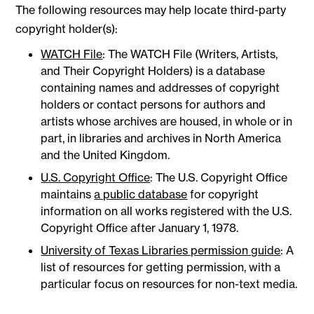
The following resources may help locate third-party
copyright holder(s):
WATCH File
: The WATCH File (Writers, Artists,
and Their Copyright Holders) is a database
containing names and addresses of copyright
holders or contact persons for authors and
artists whose archives are housed, in whole or in
part, in libraries and archives in North America
and the United Kingdom.
U.S. Copyright Office
: The U.S. Copyright Office
maintains
a public database
for copyright
information on all works registered with the U.S.
Copyright Office after January 1, 1978.
University of Texas Libraries permission guide
: A
list of resources for getting permission, with a
particular focus on resources for non-text media.