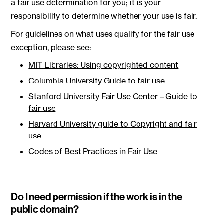
a fair use determination for you; it is your
responsibility to determine whether your use is fair.
For guidelines on what uses qualify for the fair use
exception, please see:
MIT Libraries: Using copyrighted content
Columbia University Guide to fair use
Stanford University Fair Use Center – Guide to
fair use
Harvard University guide to Copyright and fair
use
Codes of Best Practices in Fair Use
Do I need permission if the work is in the
public domain?