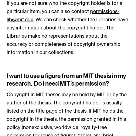
If you are not sure who the copyright holder is for a
particular item, you can also contact
permissions-
lib@mit.edu
. We can check whether the Libraries have
any information about the copyright holder. The
Libraries make no representations about the
accuracy or completeness of copyright ownership
information in our collections.
I want to use a figure from an MIT thesis in my
research. Do I need MIT’s permission?
Copyright in MIT theses may be held by MIT or by the
author of the thesis. The copyright holder is usually
listed on the title page of the thesis. If MIT holds the
copyright in the thesis, the permission granted in this
policy (nonexclusive, worldwide, royalty-free
permission for reuse of figures, tables and brief