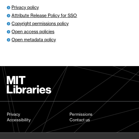
Privacy policy
Attribute Release Policy for SSO
Copyright permissions policy
Open access policies
Open metadata policy
Privacy
Permissions
Accessibility
Contact us