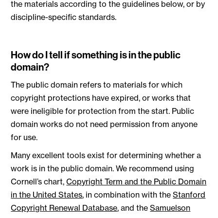
the materials according to the guidelines below, or by
discipline-specific standards.
How do I tell if something is in the public
domain?
The public domain refers to materials for which
copyright protections have expired, or works that
were ineligible for protection from the start. Public
domain works do not need permission from anyone
for use.
Many excellent tools exist for determining whether a
work is in the public domain. We recommend using
Cornell’s chart,
Copyright Term and the Public Domain
in the United States
, in combination with the
Stanford
Copyright Renewal Database
, and the
Samuelson