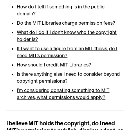
How do I tell if something is in the public
domain?
Do the MIT Libraries charge permission fees?
What do I do if I don’t know who the copyright
holder is?
If I want to use a figure from an MIT thesis, do I
need MIT’s permission?
How should I credit MIT Libraries?
Is there anything else I need to consider beyond
copyright permissions?
I’m considering donating something to MIT
archives, what permissions would apply?
I believe MIT holds the copyright, do I need