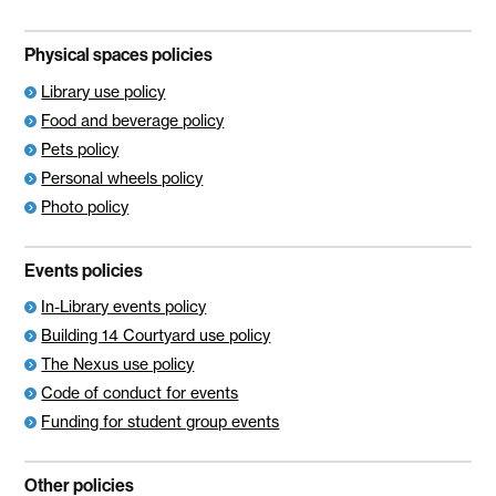
Physical spaces policies
Library use policy
Food and beverage policy
Pets policy
Personal wheels policy
Photo policy
Events policies
In-Library events policy
Building 14 Courtyard use policy
The Nexus use policy
Code of conduct for events
Funding for student group events
Other policies