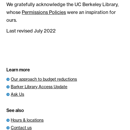
We gratefully acknowledge the UC Berkeley Library,
whose
Permissions Policies
were an inspiration for
ours.
Last revised July 2022
Learn more
Our approach to budget reductions
Barker Library Access Update
Ask Us
See also
Hours & locations
Contact us