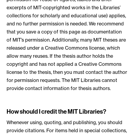
excerpts of MIT-copyrighted works in the Libraries’
collections for scholarly and educational use) applies,
and no further permission is needed. We recommend
that you save a copy of this page as documentation
of MIT’s permission. Additionally, many MIT theses are
released under a Creative Commons license, which
allow many reuses. If the thesis author holds the
copyright and has not applied a Creative Commons
license to the thesis, then you must contact the author
for permission requests. The MIT Libraries cannot
provide contact information for thesis authors.
How should I credit the MIT Libraries?
Whenever using, quoting, and publishing, you should
provide citations. For items held in special collections,