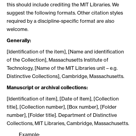
this should include crediting the MIT Libraries. We
suggest the following formats. Other citation styles
required by a discipline-specific format are also
welcome.
Generally:
[Identification of the item], [Name and identification
of the Collection], Massachusetts Institute of
Technology, [Name of the MIT Libraries unit – e.g.
Distinctive Collections], Cambridge, Massachusetts.
Manuscript or archival collections:
[Identification of item], [Date of Item], [Collection
title], [Collection number], [Box number], [Folder
number], [Folder title]. Department of Distinctive
Collections, MIT Libraries, Cambridge, Massachusetts.
Example: