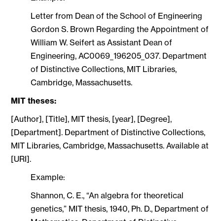
Letter from Dean of the School of Engineering
Gordon S. Brown Regarding the Appointment of
William W. Seifert as Assistant Dean of
Engineering, AC0069_196205_037. Department
of Distinctive Collections, MIT Libraries,
Cambridge, Massachusetts.
MIT theses:
[Author], [Title], MIT thesis, [year], [Degree],
[Department]. Department of Distinctive Collections,
MIT Libraries, Cambridge, Massachusetts. Available at
[URI].
Example:
Shannon, C. E., “An algebra for theoretical
genetics,” MIT thesis, 1940, Ph. D., Department of