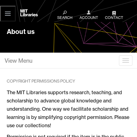
MIT
Libraries
SEARCH
ACCOUNT
CONTACT
About us
View Menu
Togg
COPYRIGHT PERMISSIONS POLICY
The MIT Libraries supports research, teaching, and
scholarship to advance global knowledge and
understanding. One way we facilitate scholarship and
learning is by simplifying copyright permission. Please
use our collections!
Permission is not required if the item is in the public