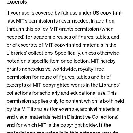
excerpts
If your use is covered by
fair use under US copyright
law
, MIT’s permission is never needed. In addition,
through this policy, MIT grants permission (when
needed) for academic reuses of figures, tables, and
brief excerpts of MIT-copyrighted materials in the
Libraries’ collections. Specifically, unless otherwise
noted on a specific item or collection, MIT hereby
grants nonexclusive, worldwide, royalty-free
permission for reuse of figures, tables and brief
excerpts of MIT-copyrighted works in the Libraries’
collections for scholarly and educational use. This
permission applies only to content which is both held
by the MIT libraries (for example, archival materials
and visual materials held in Distinctive Collections)
and for which MIT is the copyright holder.
If the