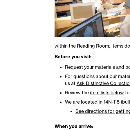
within the Reading Room; items do 
Before you visit:
Request your materials
and
b
For questions about our materi
us at
Ask Distinctive Collecti
Review the
item lists below
to 
We are located in
14N-118
(bui
See directions for gettin
When you arrive: