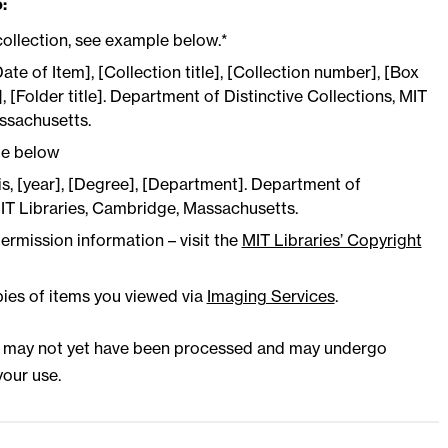
:
collection, see example below.*
Date of Item], [Collection title], [Collection number], [Box
 [Folder title]. Department of Distinctive Collections, MIT
ssachusetts.
le below
sis, [year], [Degree], [Department]. Department of
MIT Libraries, Cambridge, Massachusetts.
ermission information – visit the
MIT Libraries’ Copyright
pies of items you viewed via
Imaging Services
.
s may not yet have been processed and may undergo
our use.