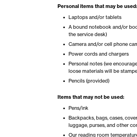
Personal items that may be used
Laptops and/or tablets
A bound notebook and/or book(
the service desk)
Camera and/or cell phone ca
Power cords and chargers
Personal notes (we encourage 
loose materials will be stamp
Pencils (provided)
Items that may not be used:
Pens/ink
Backpacks, bags, cases, covers
luggage, purses, and other con
Our reading room temperature 