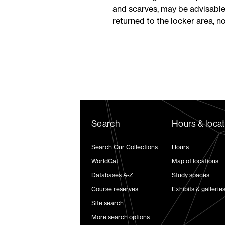
and scarves, may be advisable
returned to the locker area, n
Search
Hours & loca
Search Our Collections
Hours
WorldCat
Map of locations
Databases A-Z
Study spaces
Course reserves
Exhibits & gallerie
Site search
More search options