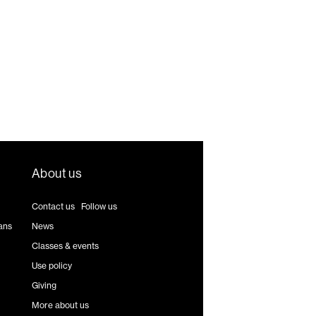
About us
Contact us
|
Follow us
ans
News
Classes & events
Use policy
Giving
More about us