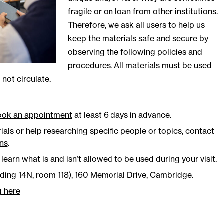
fragile or on loan from other institutions.
Therefore, we ask all users to help us
keep the materials safe and secure by
observing the following policies and
procedures. All materials must be used
not circulate.
ook an appointment
at least 6 days in advance.
als or help researching specific people or topics, contact
ons
.
learn what is and isn’t allowed to be used during your visit.
lding 14N, room 118), 160 Memorial Drive, Cambridge.
g here