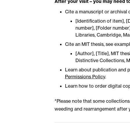
After your visit – you may need to
Cite a manuscript or archival 
[Identification of item], [
number], [Folder number],
Libraries, Cambridge, Ma
Cite an MIT thesis, see examp
[Author], [Title], MIT the
Distinctive Collections, 
Learn about publication and p
Permissions Policy
.
Learn how to order digital co
*Please note that some collection
weeding and rearrangement after y