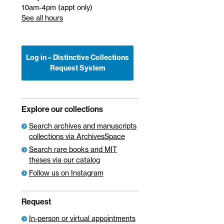
10am-4pm (appt only)
See all hours
Log in – Distinctive Collections
Request System
Explore our collections
Search archives and manuscripts
collections via ArchivesSpace
Search rare books and MIT
theses via our catalog
Follow us on Instagram
Request
In-person or virtual appointments