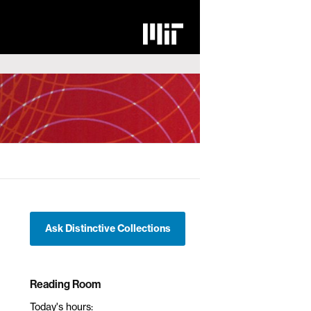
Ask Distinctive Collections
Reading Room
Today's hours: