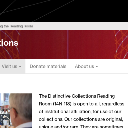
ng the Reading Room
tions
Visit us
Donate materials
About us
The Distinctive Collections
Reading
Room (14N-118)
is open to all, regardless
of institutional affiliation, for use of our
collections. Our collections are original,
unique and/or rare. They are sometimes