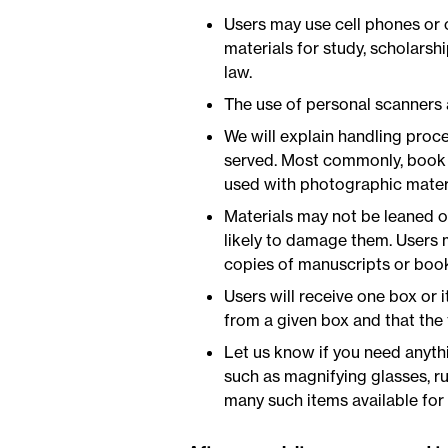
Users may use cell phones or 
materials for study, scholarsh
law.
The use of personal scanners
We will explain handling proce
served. Most commonly, book c
used with photographic materi
Materials may not be leaned on
likely to damage them. Users m
copies of manuscripts or book
Users will receive one box or i
from a given box and that the 
Let us know if you need anythi
such as magnifying glasses, ru
many such items available for 