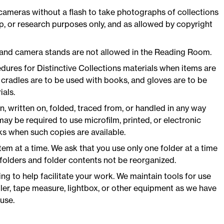
cameras without a flash to take photographs of collections
ip, or research purposes only, and as allowed by copyright
 and camera stands are not allowed in the Reading Room.
dures for Distinctive Collections materials when items are
radles are to be used with books, and gloves are to be
als.
, written on, folded, traced from, or handled in any way
ay be required to use microfilm, printed, or electronic
s when such copies are available.
tem at a time. We ask that you use only one folder at a time
folders and folder contents not be reorganized.
ng to help facilitate your work. We maintain tools for use
ler, tape measure, lightbox, or other equipment as we have
use.