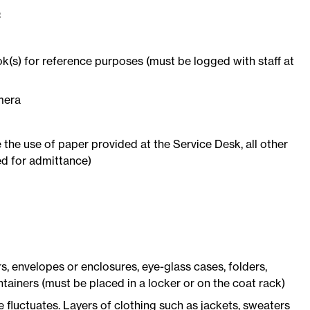
:
s) for reference purposes (must be logged with staff at
mera
the use of paper provided at the Service Desk, all other
ed for admittance)
, envelopes or enclosures, eye-glass cases, folders,
tainers (must be placed in a locker or on the coat rack)
fluctuates. Layers of clothing such as jackets, sweaters