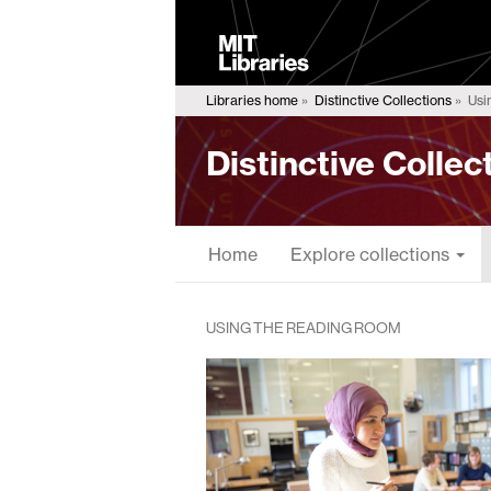
MIT
Libraries
Libraries home
Distinctive Collections
Usi
Distinctive Collec
Home
Explore collections
USING THE READING ROOM