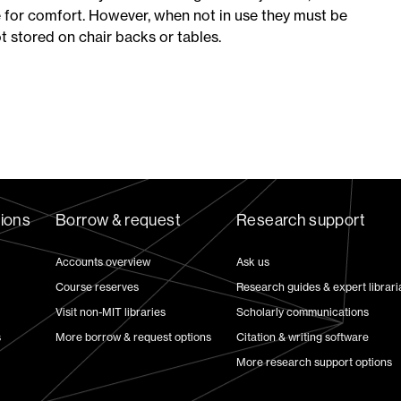
 for comfort. However, when not in use they must be
ot stored on chair backs or tables.
tions
Borrow & request
Research support
Accounts overview
Ask us
Course reserves
Research guides & expert librari
Visit non-MIT libraries
Scholarly communications
s
More borrow & request options
Citation & writing software
More research support options