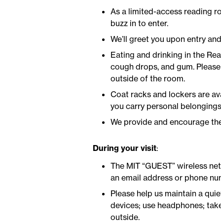
As a limited-access reading r
buzz in to enter.
We’ll greet you upon entry and
Eating and drinking in the Re
cough drops, and gum. Please 
outside of the room.
Coat racks and lockers are ava
you carry personal belongings 
We provide and encourage the 
During your visit
:
The MIT “GUEST” wireless netw
an email address or phone num
Please help us maintain a quie
devices; use headphones; take
outside.