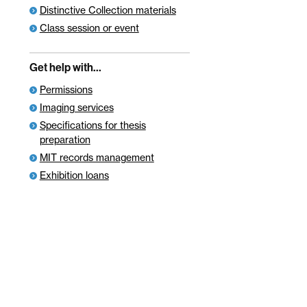
Distinctive Collection materials
Class session or event
Get help with…
Permissions
Imaging services
Specifications for thesis
preparation
MIT records management
Exhibition loans