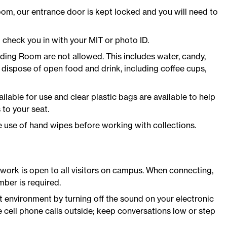
oom, our entrance door is kept locked and you will need to
 check you in with your MIT or photo ID.
ading Room are not allowed. This includes water, candy,
dispose of open food and drink, including coffee cups,
ilable for use and clear plastic bags are available to help
to your seat.
use of hand wipes before working with collections.
ork is open to all visitors on campus. When connecting,
ber is required.
t environment by turning off the sound on your electronic
 cell phone calls outside; keep conversations low or step