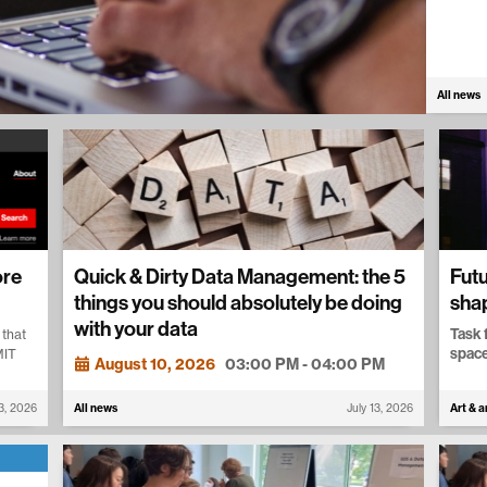
All news
ore
Quick & Dirty Data Management: the 5
Futu
things you should absolutely be doing
sha
with your data
Task 
 that
space
MIT
August 10, 2026
03:00 PM - 04:00 PM
13, 2026
All news
July 13, 2026
Art & a