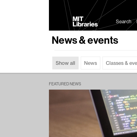
MIT
Libraries
Search
News & events
Show all
News
Classes & ev
FEATURED NEWS