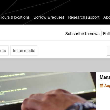
Hours & locations
Borrow & request
Research support
Abo
Subscribe to news
Fol
ents
In the media
Mana
Aug