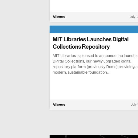
All news
July 
MIT Libraries Launches Digital
Collections Repository
MIT Libraries is pleased to announce the launch o
Digital Collections, our newly upgraded digital
repository platform (previously Dome) providing a
modern, sustainable foundation...
All news
July