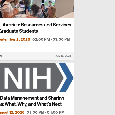
Libraries: Resources and Services
 Graduate Students
eptember 2, 2026
02:00 PM - 03:00 PM
ws
July 13, 2026
 Data Management and Sharing
s: What, Why, and What’s Next
gust 12, 2026
03:00 PM - 04:00 PM