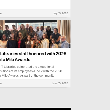
ws
July 13, 2026
Libraries staff honored with 2026
nite Mile Awards
IT Libraries celebrated the exceptional
butions of its employees June 2 with the 2026
te Mile Awards. As part of the community
ation...
ws
June 15, 2026