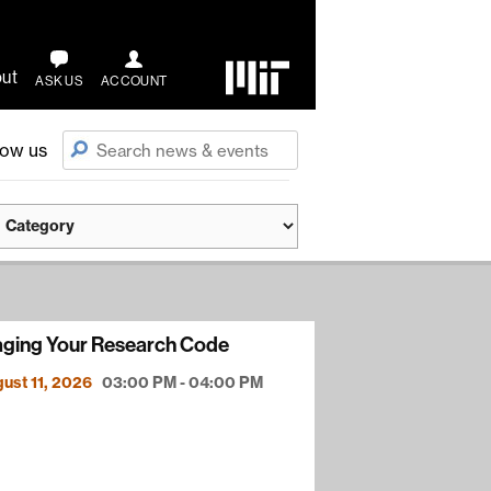
ut
ASK US
ACCOUNT
low us
ging Your Research Code
ust 11, 2026
03:00 PM - 04:00 PM