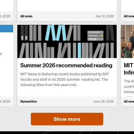
13, 2026
All news
July 13, 2026
All ne
f
Summer 2026 recommended reading
MIT 
Infi
MIT News is featuring recent books published by MIT
faculty and staff in its 2026 summer reading list. The
The M
following titles from this year’s list...
contri
Infini
celebr
 9, 2026
Humanities
June 26, 2026
All ne
Show more