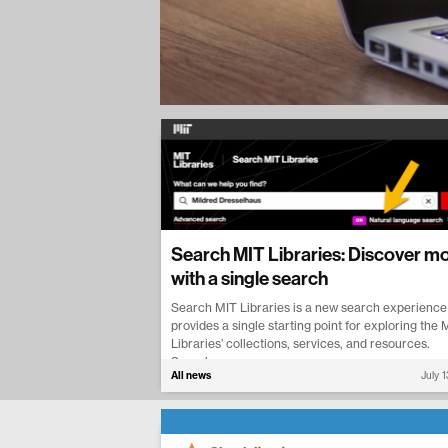
Search MIT Libraries: Discover m
with a single search
Search MIT Libraries is a new search experience
provides a single starting point for exploring the 
Libraries’ collections, services, and resources.
Search...
All news
July 