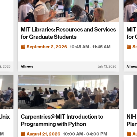
MIT Libraries: Resources and Services
MIT 
for Graduate Students
for
September 2, 2026
10:45 AM - 11:45 AM
S
22, 2026
All news
July 13, 2026
All ne
Unix
Carpentries@MIT Introduction to
NIH
Programming with Python
Plan
PM
August 21, 2026
10:00 AM - 04:00 PM
Au