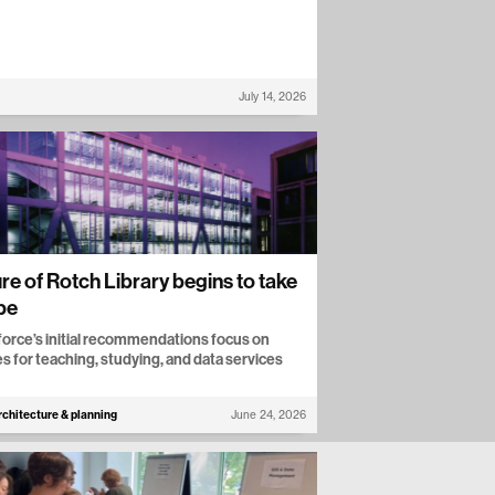
July 14, 2026
re of Rotch Library begins to take
pe
force’s initial recommendations focus on
s for teaching, studying, and data services
rchitecture & planning
June 24, 2026