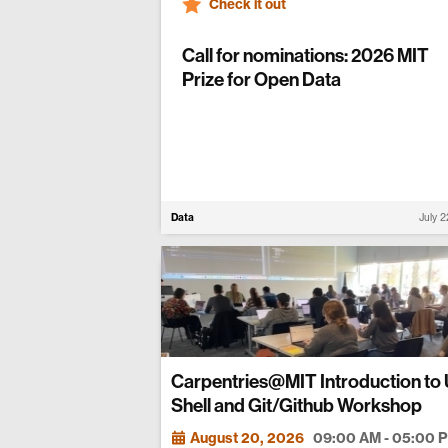
Check it out
Call for nominations: 2026 MIT
Prize for Open Data
Data
July 
Carpentries@MIT Introduction to 
Shell and Git/Github Workshop
August 20, 2026
09:00 AM - 05:00 