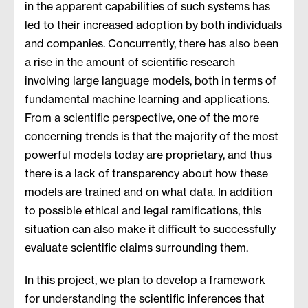
in the apparent capabilities of such systems has
led to their increased adoption by both individuals
and companies. Concurrently, there has also been
a rise in the amount of scientific research
involving large language models, both in terms of
fundamental machine learning and applications.
From a scientific perspective, one of the more
concerning trends is that the majority of the most
powerful models today are proprietary, and thus
there is a lack of transparency about how these
models are trained and on what data. In addition
to possible ethical and legal ramifications, this
situation can also make it difficult to successfully
evaluate scientific claims surrounding them.
In this project, we plan to develop a framework
for understanding the scientific inferences that