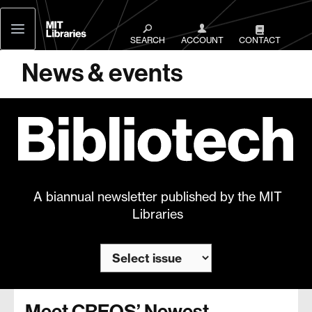
MIT
Libraries
SEARCH
ACCOUNT
CONTACT
News & events
A biannual newsletter published by the MIT
Libraries
Meet CREOS’ Newest