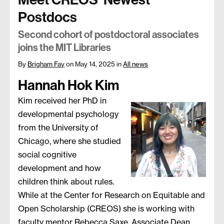
Postdocs
Second cohort of postdoctoral associates
joins the MIT Libraries
By
Brigham Fay
on May 14, 2025
in
All news
Hannah Hok Kim
Kim received her PhD in
developmental psychology
from the University of
Chicago, where she studied
social cognitive
development and how
children think about rules.
While at the Center for Research on Equitable and
Open Scholarship (CREOS) she is working with
faculty mentor Rebecca Saxe, Associate Dean