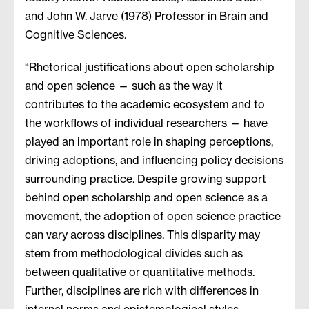
and John W. Jarve (1978) Professor in Brain and
Cognitive Sciences.
“Rhetorical justifications about open scholarship
and open science — such as the way it
contributes to the academic ecosystem and to
the workflows of individual researchers — have
played an important role in shaping perceptions,
driving adoptions, and influencing policy decisions
surrounding practice. Despite growing support
behind open scholarship and open science as a
movement, the adoption of open science practice
can vary across disciplines. This disparity may
stem from methodological divides such as
between qualitative or quantitative methods.
Further, disciplines are rich with differences in