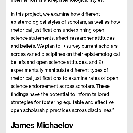
internal norms and epistemological styles.
In this project, we examine how different
epistemological styles of scholars, as well as how
rhetorical justifications underpinning open
science statements, affect researcher attitudes
and beliefs. We plan to 1) survey current scholars
across varied disciplines on their epistemological
beliefs and open science attitudes; and 2)
experimentally manipulate different types of
rhetorical justifications to examine rates of open
science endorsement across scholars. These
findings have the potential to inform tailored
strategies for fostering equitable and effective
open scholarship practices across disciplines.”
James Michaelov