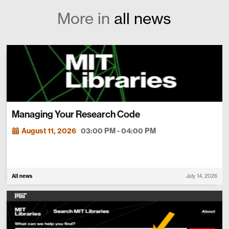
More in
all news
Managing Your Research Code
August 11, 2026
03:00 PM - 04:00 PM
All news
July 14, 2026