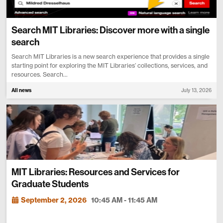
Search MIT Libraries: Discover more with a single
search
Search MIT Libraries is a new search experience that provides a single
starting point for exploring the MIT Libraries’ collections, services, and
resources. Search...
All news
July 13, 2026
MIT Libraries: Resources and Services for
Graduate Students
September 2, 2026
10:45 AM - 11:45 AM