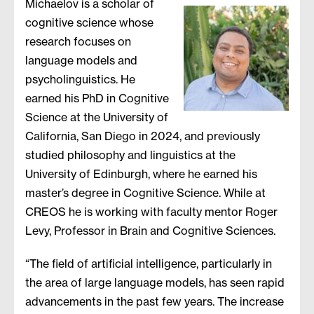
Michaelov is a scholar of
cognitive science whose
research focuses on
language models and
psycholinguistics. He
earned his PhD in Cognitive
Science at the University of
California, San Diego in 2024, and previously
studied philosophy and linguistics at the
University of Edinburgh, where he earned his
master’s degree in Cognitive Science. While at
CREOS he is working with faculty mentor Roger
Levy, Professor in Brain and Cognitive Sciences.
“The field of artificial intelligence, particularly in
the area of large language models, has seen rapid
advancements in the past few years. The increase