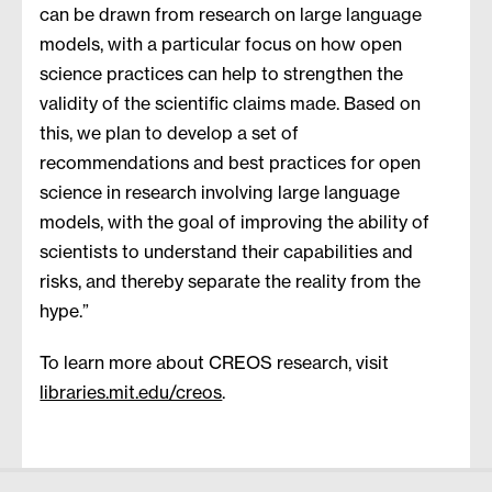
can be drawn from research on large language
models, with a particular focus on how open
science practices can help to strengthen the
validity of the scientific claims made. Based on
this, we plan to develop a set of
recommendations and best practices for open
science in research involving large language
models, with the goal of improving the ability of
scientists to understand their capabilities and
risks, and thereby separate the reality from the
hype.”
To learn more about CREOS research, visit
libraries.mit.edu/creos
.