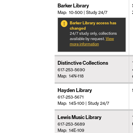
Barker Library
Map: 10-500
|
Study 24/7
Barker Library access has
changed
24/7 study only, collections
available by request.
View
more information
Distinctive Collections
617-253-5690
Map: 14N-118
Hayden Library
617-253-5671
Map: 14S-100
|
Study 24/7
Lewis Music Library
617-253-5689
Map: 14E-109