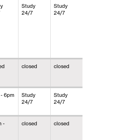
dy
Study
Study
7
24/7
24/7
ed
closed
closed
 - 6pm
Study
Study
24/7
24/7
 -
closed
closed