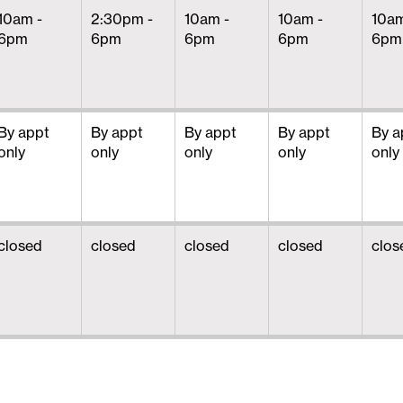
10am -
2:30pm -
10am -
10am -
10am
6pm
6pm
6pm
6pm
6pm
By appt
By appt
By appt
By appt
By a
only
only
only
only
only
closed
closed
closed
closed
clos