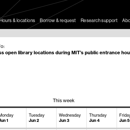
Hours & locations
Borrow & request
Research support
Abo
fo:
s open library locations during MIT’s public entrance hou
This week
Monday
Tuesday
Wednesday
Thursday
Frida
Jun 1
Jun 2
Jun 3
Jun 4
Jun 5