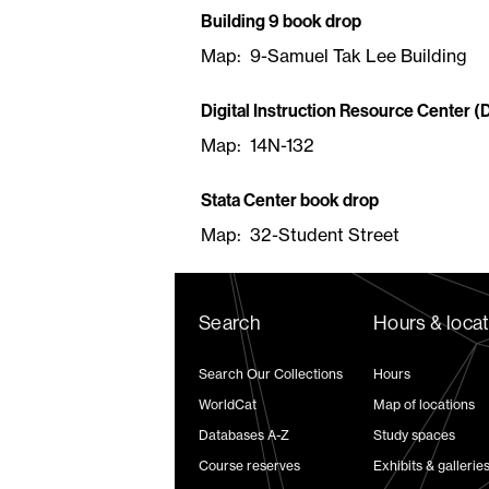
Building 9 book drop
Map: 9-Samuel Tak Lee Building
Digital Instruction Resource Center (
Map: 14N-132
Stata Center book drop
Map: 32-Student Street
Search
Hours & loca
Search Our Collections
Hours
WorldCat
Map of locations
Databases A-Z
Study spaces
Course reserves
Exhibits & gallerie