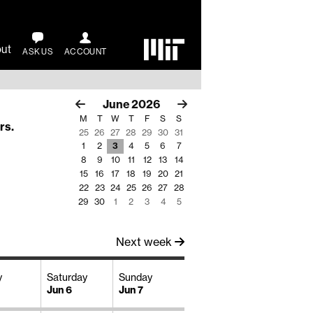
ut
ASK US
ACCOUNT
June
2026
M
T
W
T
F
S
S
rs
.
25
26
27
28
29
30
31
1
2
3
4
5
6
7
8
9
10
11
12
13
14
15
16
17
18
19
20
21
22
23
24
25
26
27
28
29
30
1
2
3
4
5
Next week
y
Saturday
Sunday
Jun 6
Jun 7