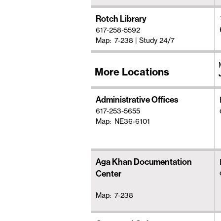
Rotch Library
617-258-5592
Map: 7-238
|
Study 24/7
More Locations
Administrative Offices
617-253-5655
Map: NE36-6101
Aga Khan Documentation
Center
Map: 7-238