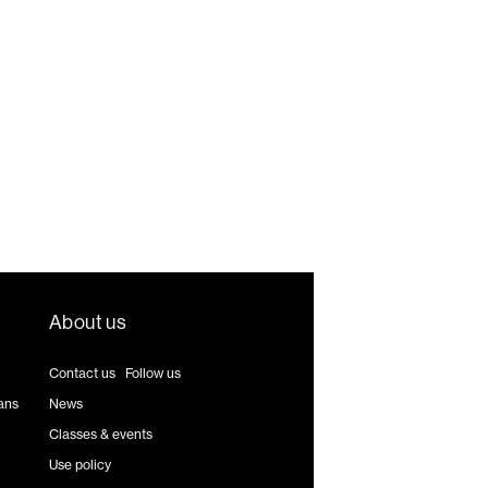
About us
Contact us
|
Follow us
ans
News
Classes & events
Use policy