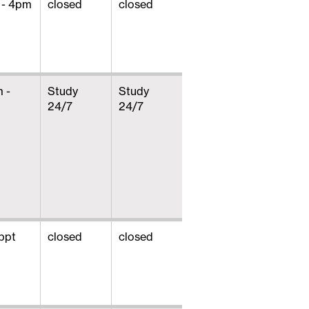
 - 4pm
closed
closed
 -
Study
Study
24/7
24/7
ppt
closed
closed