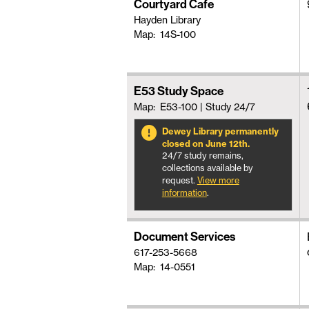
Courtyard Cafe
Hayden Library
Map: 14S-100
E53 Study Space
Map: E53-100
| Study 24/7
Dewey Library permanently
closed on June 12th.
24/7 study remains,
collections available by
request.
View more
information
.
Document Services
617-253-5668
Map: 14-0551