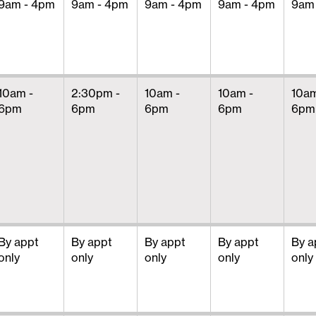
9am - 4pm
9am - 4pm
9am - 4pm
9am - 4pm
9am
10am -
2:30pm -
10am -
10am -
10am
6pm
6pm
6pm
6pm
6pm
By appt
By appt
By appt
By appt
By a
only
only
only
only
only