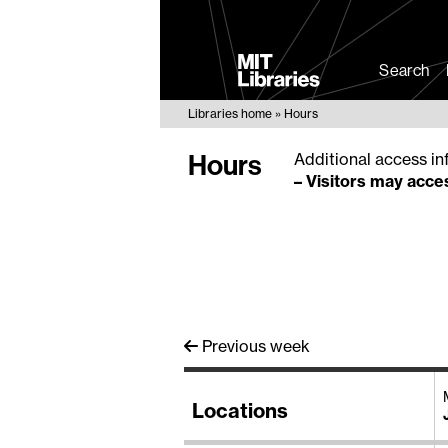
MIT
Libraries
Search
Libraries home
Hours
Hours
Additional access in
–
Visitors may acces
Previous week
Locations