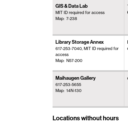
GIS & Data Lab
MIT ID required for access
Map: 7-238
Library Storage Annex
617-253-7040, MIT ID required for
access
Map: N57-200
Maihaugen Gallery
617-253-5655
Map: 14N-130
Locations without hours