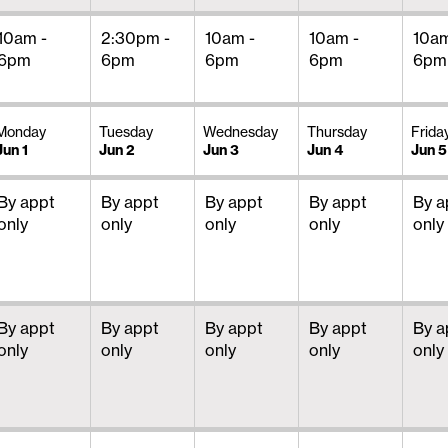
10am -
2:30pm -
10am -
10am -
10am
6pm
6pm
6pm
6pm
6pm
Monday
Tuesday
Wednesday
Thursday
Frida
Jun 1
Jun 2
Jun 3
Jun 4
Jun 5
By appt
By appt
By appt
By appt
By a
only
only
only
only
only
By appt
By appt
By appt
By appt
By a
only
only
only
only
only