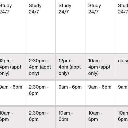
Study
Study
Study
Study
Stu
24/7
24/7
24/7
24/7
24/
12pm -
2:30pm -
12pm -
10am -
clos
4pm (appt
4pm (appt
4pm (appt
4pm (appt
only)
only)
only)
only)
9am - 6pm
2:30pm -
9am - 6pm
9am - 6pm
9am
6pm
10am -
2:30pm -
10am -
10am -
10am
6pm
6pm
6pm
6pm
6pm