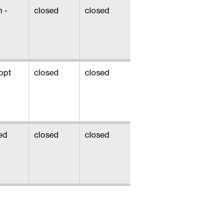
 -
closed
closed
ppt
closed
closed
ed
closed
closed