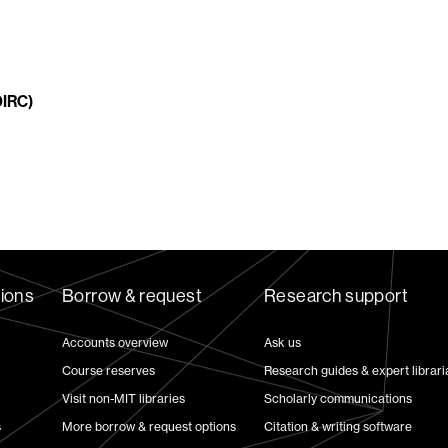
DIRC)
tions
Borrow & request
Research support
Accounts overview
Ask us
Course reserves
Research guides & expert librari
Visit non-MIT libraries
Scholarly communications
s
More borrow & request options
Citation & writing software