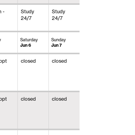
 -
Study
Study
24/7
24/7
y
Saturday
Sunday
Jun 6
Jun 7
ppt
closed
closed
ppt
closed
closed