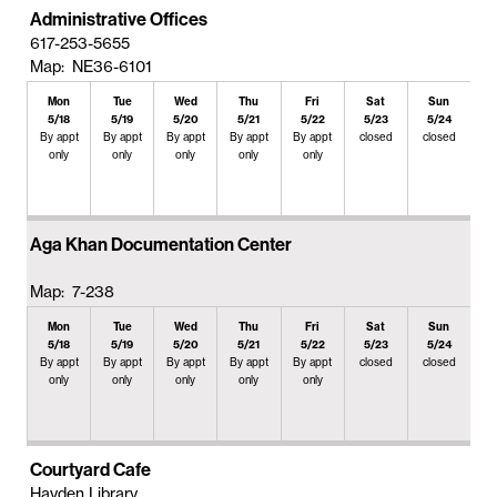
Administrative Offices
617-253-5655
Map: NE36-6101
Mon
Tue
Wed
Thu
Fri
Sat
Sun
5/18
5/19
5/20
5/21
5/22
5/23
5/24
By appt
By appt
By appt
By appt
By appt
closed
closed
only
only
only
only
only
Aga Khan Documentation Center
Map: 7-238
Mon
Tue
Wed
Thu
Fri
Sat
Sun
5/18
5/19
5/20
5/21
5/22
5/23
5/24
By appt
By appt
By appt
By appt
By appt
closed
closed
only
only
only
only
only
Courtyard Cafe
Hayden Library