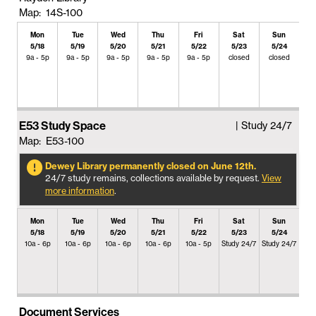
Map: 14S-100
Mon
Tue
Wed
Thu
Fri
Sat
Sun
5/18
5/19
5/20
5/21
5/22
5/23
5/24
9a - 5p
9a - 5p
9a - 5p
9a - 5p
9a - 5p
closed
closed
E53 Study Space
| Study 24/7
Map: E53-100
Dewey Library permanently closed on June 12th.
24/7 study remains, collections available by request.
View
more information
.
Mon
Tue
Wed
Thu
Fri
Sat
Sun
5/18
5/19
5/20
5/21
5/22
5/23
5/24
10a - 6p
10a - 6p
10a - 6p
10a - 6p
10a - 5p
Study 24/7
Study 24/7
Document Services