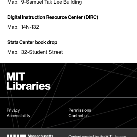
Map: 9-Samuel Tak Lee Building
Digital Instruction Resource Center (DIRC)
Map: 14N-132
Stata Center book drop
Map: 32-Student Street
Privacy
Permissions
Accessibility
Contact us
Content created by the MIT Libraries,