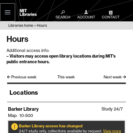
MIT
Libraries
SEARCH
ACCOUNT
CONTACT
Libraries home
Hours
Hours
Additional access info:
–
Visitors may access open library locations during MIT’s
public entrance hours
.
Previous week
This week
Next week
Locations
Barker Library
Study 24/7
Map: 10-500
Barker Library access has changed
24/7 study only, collections available by request.
View more