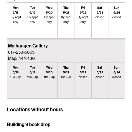
Mon
Tue
Wed
Thu
Fri
Sat
Sun
5/18
5/19
5/20
5/21
5/22
5/23
5/24
By appt
By appt
By appt
By appt
By appt
closed
closed
only
only
only
only
only
Maihaugen Gallery
617-253-5655
Map: 14N-130
Mon
Tue
Wed
Thu
Fri
Sat
Sun
5/18
5/19
5/20
5/21
5/22
5/23
5/24
10a - 4p
10a - 4p
10a - 4p
10a - 4p
closed
closed
closed
Locations without hours
Building 9 book drop