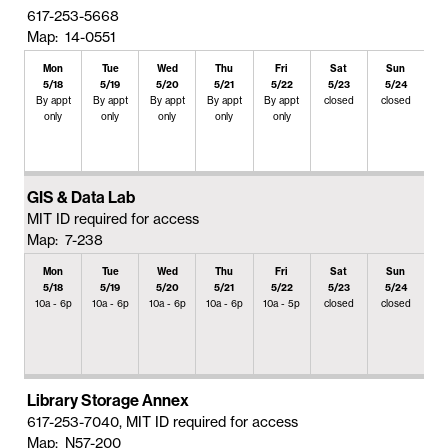
617-253-5668
Map: 14-0551
Mon
Tue
Wed
Thu
Fri
Sat
Sun
5/18
5/19
5/20
5/21
5/22
5/23
5/24
By appt
By appt
By appt
By appt
By appt
closed
closed
only
only
only
only
only
GIS & Data Lab
MIT ID required for access
Map: 7-238
Mon
Tue
Wed
Thu
Fri
Sat
Sun
5/18
5/19
5/20
5/21
5/22
5/23
5/24
10a - 6p
10a - 6p
10a - 6p
10a - 6p
10a - 5p
closed
closed
Library Storage Annex
617-253-7040, MIT ID required for access
Map: N57-200