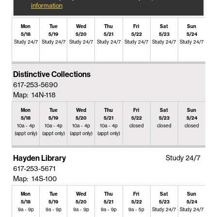
information
Mon
Tue
Wed
Thu
Fri
Sat
Sun
5/18
5/19
5/20
5/21
5/22
5/23
5/24
Study 24/7
Study 24/7
Study 24/7
Study 24/7
Study 24/7
Study 24/7
Study 24/7
Distinctive Collections
617-253-5690
Map: 14N-118
Mon
Tue
Wed
Thu
Fri
Sat
Sun
5/18
5/19
5/20
5/21
5/22
5/23
5/24
10a - 4p
10a - 4p
10a - 4p
10a - 4p
closed
closed
closed
(appt only)
(appt only)
(appt only)
(appt only)
Hayden Library
Study 24/7
617-253-5671
Map: 14S-100
Mon
Tue
Wed
Thu
Fri
Sat
Sun
5/18
5/19
5/20
5/21
5/22
5/23
5/24
9a - 9p
9a - 9p
9a - 9p
9a - 9p
9a - 5p
Study 24/7
Study 24/7