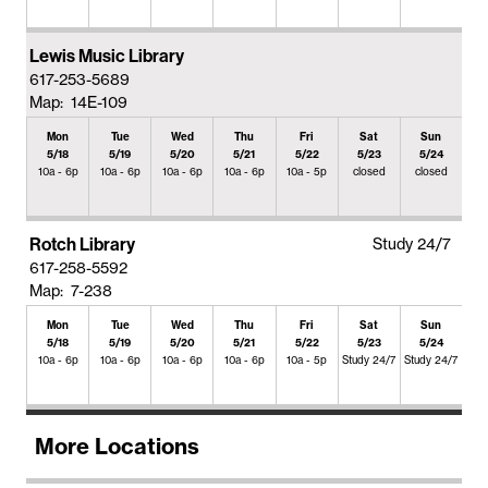
Lewis Music Library
617-253-5689
Map: 14E-109
Mon
Tue
Wed
Thu
Fri
Sat
Sun
5/18
5/19
5/20
5/21
5/22
5/23
5/24
10a - 6p
10a - 6p
10a - 6p
10a - 6p
10a - 5p
closed
closed
Rotch Library
Study 24/7
617-258-5592
Map: 7-238
Mon
Tue
Wed
Thu
Fri
Sat
Sun
5/18
5/19
5/20
5/21
5/22
5/23
5/24
10a - 6p
10a - 6p
10a - 6p
10a - 6p
10a - 5p
Study 24/7
Study 24/7
More Locations