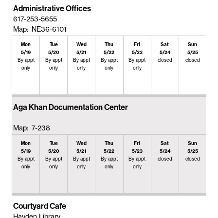
Administrative Offices
617-253-5655
Map: NE36-6101
Mon
Tue
Wed
Thu
Fri
Sat
Sun
5/19
5/20
5/21
5/22
5/23
5/24
5/25
By appt
By appt
By appt
By appt
By appt
closed
closed
only
only
only
only
only
Aga Khan Documentation Center
Map: 7-238
Mon
Tue
Wed
Thu
Fri
Sat
Sun
5/19
5/20
5/21
5/22
5/23
5/24
5/25
By appt
By appt
By appt
By appt
By appt
closed
closed
only
only
only
only
only
Courtyard Cafe
Hayden Library