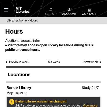
MIT
Libraries
SEARCH
ACCOUNT
CONTACT
Libraries home
Hours
Hours
Additional access info:
–
Visitors may access open library locations during MIT’s
public entrance hours
.
Previous week
This week
Next week
Locations
Barker Library
Study 24/7
Map: 10-500
Barker Library access has changed
24/7 study only, collections available by request.
View more