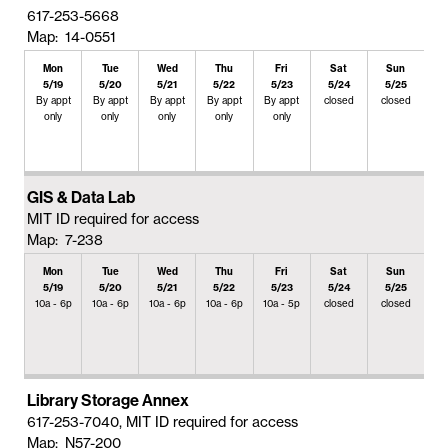
617-253-5668
Map: 14-0551
Mon
Tue
Wed
Thu
Fri
Sat
Sun
5/19
5/20
5/21
5/22
5/23
5/24
5/25
By appt
By appt
By appt
By appt
By appt
closed
closed
only
only
only
only
only
GIS & Data Lab
MIT ID required for access
Map: 7-238
Mon
Tue
Wed
Thu
Fri
Sat
Sun
5/19
5/20
5/21
5/22
5/23
5/24
5/25
10a - 6p
10a - 6p
10a - 6p
10a - 6p
10a - 5p
closed
closed
Library Storage Annex
617-253-7040, MIT ID required for access
Map: N57-200