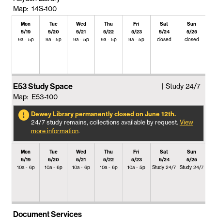
Map: 14S-100
Mon
Tue
Wed
Thu
Fri
Sat
Sun
5/19
5/20
5/21
5/22
5/23
5/24
5/25
9a - 5p
9a - 5p
9a - 5p
9a - 5p
9a - 5p
closed
closed
E53 Study Space
| Study 24/7
Map: E53-100
Dewey Library permanently closed on June 12th.
24/7 study remains, collections available by request.
View
more information
.
Mon
Tue
Wed
Thu
Fri
Sat
Sun
5/19
5/20
5/21
5/22
5/23
5/24
5/25
10a - 6p
10a - 6p
10a - 6p
10a - 6p
10a - 5p
Study 24/7
Study 24/7
Document Services