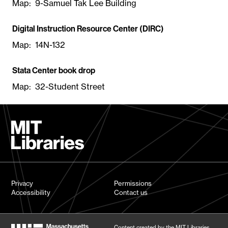
Map: 9-Samuel Tak Lee Building
Digital Instruction Resource Center (DIRC)
Map: 14N-132
Stata Center book drop
Map: 32-Student Street
Privacy
Permissions
Accessibility
Contact us
Content created by the MIT Libraries,