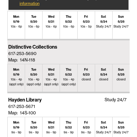
information
Mon
Tue
Wed
Thu
Fri
Sat
Sun
5/19
5/20
5/21
5/22
5/23
5/24
5/25
10a - 6p
10a - 6p
10a - 6p
10a - 6p
10a - 5p
Study 24/7
Study 24/7
Distinctive Collections
617-253-5690
Map: 14N-118
Mon
Tue
Wed
Thu
Fri
Sat
Sun
5/19
5/20
5/21
5/22
5/23
5/24
5/25
10a - 4p
10a - 4p
10a - 4p
10a - 4p
closed
closed
closed
(appt only)
(appt only)
(appt only)
(appt only)
Hayden Library
Study 24/7
617-253-5671
Map: 14S-100
Mon
Tue
Wed
Thu
Fri
Sat
Sun
5/19
5/20
5/21
5/22
5/23
5/24
5/25
9a - 9p
9a - 9p
9a - 9p
9a - 9p
9a - 5p
Study 24/7
Study 24/7