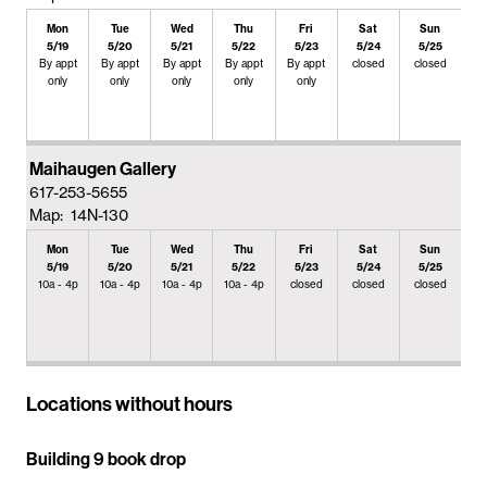
Mon
Tue
Wed
Thu
Fri
Sat
Sun
5/19
5/20
5/21
5/22
5/23
5/24
5/25
By appt
By appt
By appt
By appt
By appt
closed
closed
only
only
only
only
only
Maihaugen Gallery
617-253-5655
Map: 14N-130
Mon
Tue
Wed
Thu
Fri
Sat
Sun
5/19
5/20
5/21
5/22
5/23
5/24
5/25
10a - 4p
10a - 4p
10a - 4p
10a - 4p
closed
closed
closed
Locations without hours
Building 9 book drop