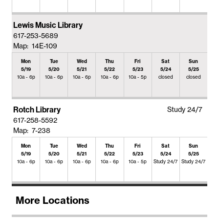
Lewis Music Library
617-253-5689
Map: 14E-109
Mon
Tue
Wed
Thu
Fri
Sat
Sun
5/19
5/20
5/21
5/22
5/23
5/24
5/25
10a - 6p
10a - 6p
10a - 6p
10a - 6p
10a - 5p
closed
closed
Rotch Library
Study 24/7
617-258-5592
Map: 7-238
Mon
Tue
Wed
Thu
Fri
Sat
Sun
5/19
5/20
5/21
5/22
5/23
5/24
5/25
10a - 6p
10a - 6p
10a - 6p
10a - 6p
10a - 5p
Study 24/7
Study 24/7
More Locations