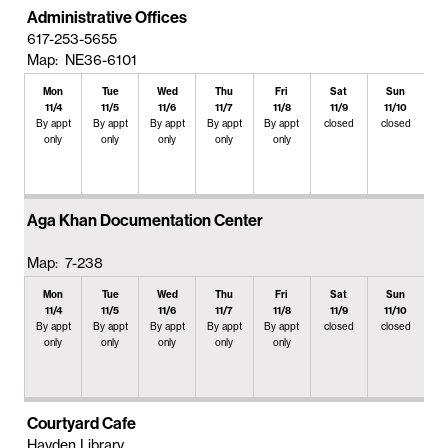
Administrative Offices
617-253-5655
Map: NE36-6101
Mon
Tue
Wed
Thu
Fri
Sat
Sun
11/4
11/5
11/6
11/7
11/8
11/9
11/10
By appt
By appt
By appt
By appt
By appt
closed
closed
only
only
only
only
only
Aga Khan Documentation Center
Map: 7-238
Mon
Tue
Wed
Thu
Fri
Sat
Sun
11/4
11/5
11/6
11/7
11/8
11/9
11/10
By appt
By appt
By appt
By appt
By appt
closed
closed
only
only
only
only
only
Courtyard Cafe
Hayden Library