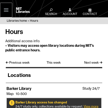
MIT
Libraries
SEARCH
ACCOUNT
CONTACT
Libraries home
Hours
Hours
Additional access info:
–
Visitors may access open library locations during MIT’s
public entrance hours
.
Previous week
This week
Next week
Locations
Barker Library
Study 24/7
Map: 10-500
Barker Library access has changed
24/7 study only, collections available by request.
View more