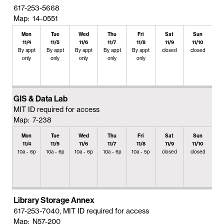
617-253-5668
Map: 14-0551
Mon
Tue
Wed
Thu
Fri
Sat
Sun
11/4
11/5
11/6
11/7
11/8
11/9
11/10
By appt
By appt
By appt
By appt
By appt
closed
closed
only
only
only
only
only
GIS & Data Lab
MIT ID required for access
Map: 7-238
Mon
Tue
Wed
Thu
Fri
Sat
Sun
11/4
11/5
11/6
11/7
11/8
11/9
11/10
10a - 6p
10a - 6p
10a - 6p
10a - 6p
10a - 5p
closed
closed
Library Storage Annex
617-253-7040, MIT ID required for access
Map: N57-200