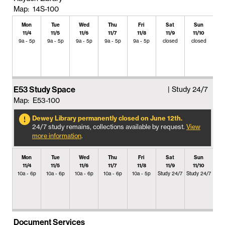
Map: 14S-100
Mon
Tue
Wed
Thu
Fri
Sat
Sun
11/4
11/5
11/6
11/7
11/8
11/9
11/10
9a - 5p
9a - 5p
9a - 5p
9a - 5p
9a - 5p
closed
closed
E53 Study Space
| Study 24/7
Map: E53-100
Dewey Library permanently closed on June 12th.
24/7 study remains, collections available by request.
View
more information
.
Mon
Tue
Wed
Thu
Fri
Sat
Sun
11/4
11/5
11/6
11/7
11/8
11/9
11/10
10a - 6p
10a - 6p
10a - 6p
10a - 6p
10a - 5p
Study 24/7
Study 24/7
Document Services