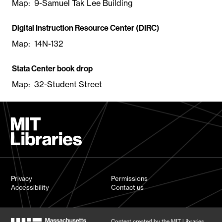
Map: 9-Samuel Tak Lee Building
Digital Instruction Resource Center (DIRC)
Map: 14N-132
Stata Center book drop
Map: 32-Student Street
Privacy
Permissions
Accessibility
Contact us
Content created by the MIT Libraries,