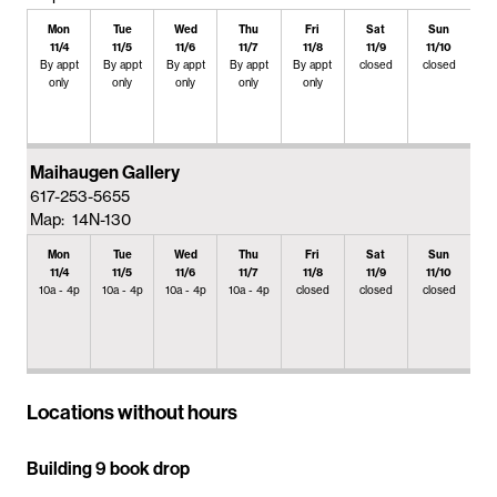
Mon
Tue
Wed
Thu
Fri
Sat
Sun
11/4
11/5
11/6
11/7
11/8
11/9
11/10
By appt
By appt
By appt
By appt
By appt
closed
closed
only
only
only
only
only
Maihaugen Gallery
617-253-5655
Map: 14N-130
Mon
Tue
Wed
Thu
Fri
Sat
Sun
11/4
11/5
11/6
11/7
11/8
11/9
11/10
10a - 4p
10a - 4p
10a - 4p
10a - 4p
closed
closed
closed
Locations without hours
Building 9 book drop