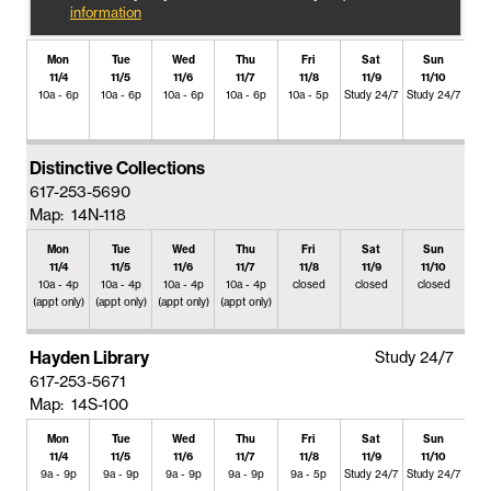
information
Mon
Tue
Wed
Thu
Fri
Sat
Sun
11/4
11/5
11/6
11/7
11/8
11/9
11/10
10a - 6p
10a - 6p
10a - 6p
10a - 6p
10a - 5p
Study 24/7
Study 24/7
Distinctive Collections
617-253-5690
Map: 14N-118
Mon
Tue
Wed
Thu
Fri
Sat
Sun
11/4
11/5
11/6
11/7
11/8
11/9
11/10
10a - 4p
10a - 4p
10a - 4p
10a - 4p
closed
closed
closed
(appt only)
(appt only)
(appt only)
(appt only)
Hayden Library
Study 24/7
617-253-5671
Map: 14S-100
Mon
Tue
Wed
Thu
Fri
Sat
Sun
11/4
11/5
11/6
11/7
11/8
11/9
11/10
9a - 9p
9a - 9p
9a - 9p
9a - 9p
9a - 5p
Study 24/7
Study 24/7