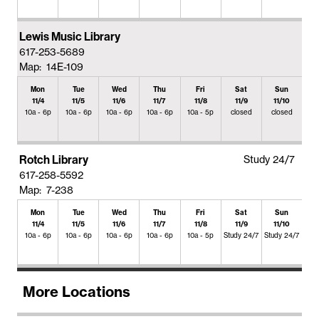
Lewis Music Library
617-253-5689
Map: 14E-109
Mon
Tue
Wed
Thu
Fri
Sat
Sun
11/4
11/5
11/6
11/7
11/8
11/9
11/10
10a - 6p
10a - 6p
10a - 6p
10a - 6p
10a - 5p
closed
closed
Rotch Library
Study 24/7
617-258-5592
Map: 7-238
Mon
Tue
Wed
Thu
Fri
Sat
Sun
11/4
11/5
11/6
11/7
11/8
11/9
11/10
10a - 6p
10a - 6p
10a - 6p
10a - 6p
10a - 5p
Study 24/7
Study 24/7
More Locations