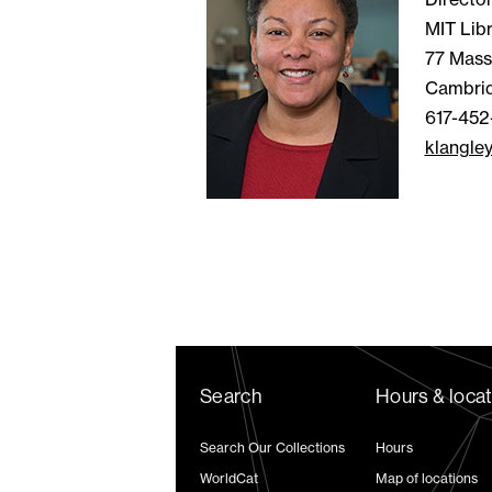
MIT Libr
77 Mass
Cambri
617-452
klangle
Search
Hours & loca
Search Our Collections
Hours
WorldCat
Map of locations