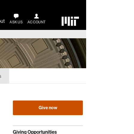
ut
ASK US
ACCOUNT
s
Give now
Giving Opportunities