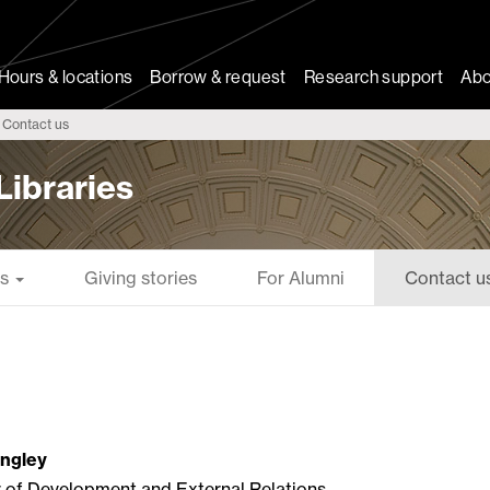
Hours & locations
Borrow & request
Research support
Abo
Contact us
Libraries
es
Giving stories
For Alumni
Contact u
angley
r of Development and External Relations