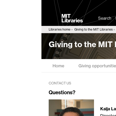
MIT
Libraries
Search
Libraries home
Giving to the MIT Libraries
Giving to the MIT 
Home
Giving opportuniti
CONTACT US
Questions?
Kaija L
Directo