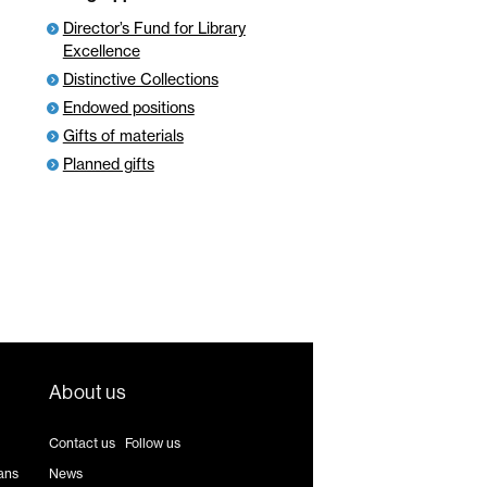
Director’s Fund for Library
Excellence
Distinctive Collections
Endowed positions
Gifts of materials
Planned gifts
About us
Contact us
|
Follow us
ans
News