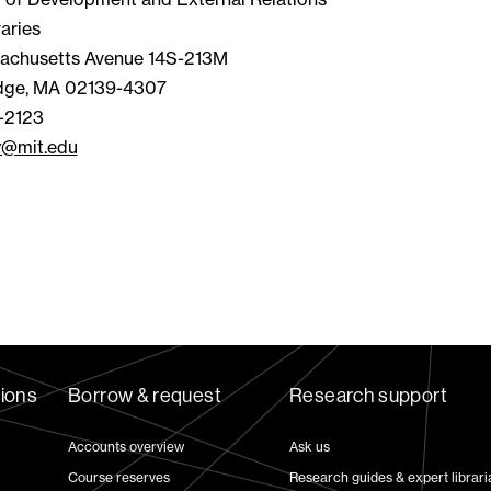
aries
achusetts Avenue 14S-213M
dge, MA 02139-4307
-2123
y@mit.edu
tions
Borrow & request
Research support
Accounts overview
Ask us
Course reserves
Research guides & expert librari