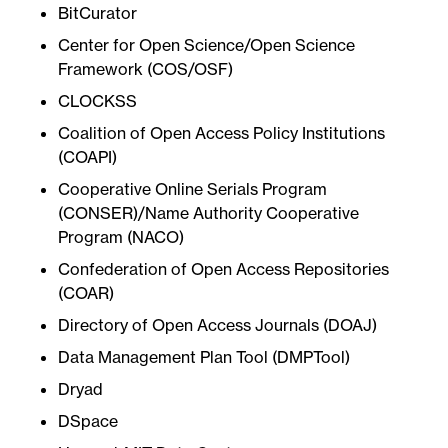
BitCurator
Center for Open Science/Open Science
Framework (COS/OSF)
CLOCKSS
Coalition of Open Access Policy Institutions
(COAPI)
Cooperative Online Serials Program
(CONSER)/Name Authority Cooperative
Program (NACO)
Confederation of Open Access Repositories
(COAR)
Directory of Open Access Journals (DOAJ)
Data Management Plan Tool (DMPTool)
Dryad
DSpace