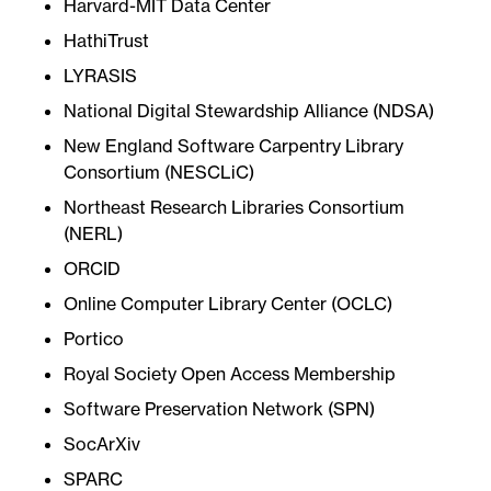
Harvard-MIT Data Center
HathiTrust
LYRASIS
National Digital Stewardship Alliance (NDSA)
New England Software Carpentry Library
Consortium (NESCLiC)
Northeast Research Libraries Consortium
(NERL)
ORCID
Online Computer Library Center (OCLC)
Portico
Royal Society Open Access Membership
Software Preservation Network (SPN)
SocArXiv
SPARC