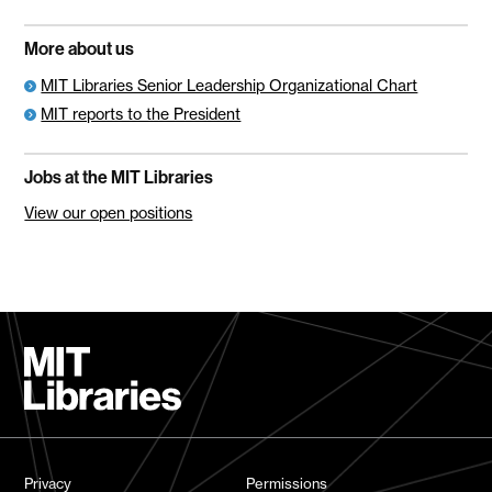
More about us
MIT Libraries Senior Leadership Organizational Chart
MIT reports to the President
Jobs at the MIT Libraries
View our open positions
Privacy
Permissions