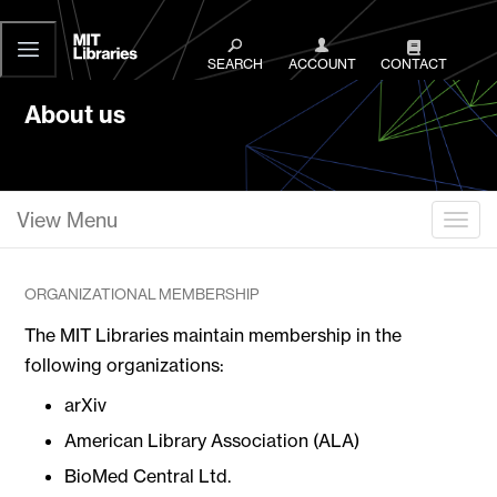
MIT
Libraries
SEARCH
ACCOUNT
CONTACT
About us
View Menu
Togg
ORGANIZATIONAL MEMBERSHIP
The MIT Libraries maintain membership in the
following organizations:
arXiv
American Library Association (ALA)
BioMed Central Ltd.