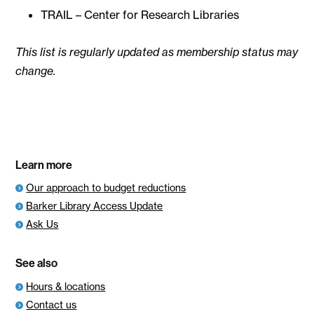
TRAIL – Center for Research Libraries
This list is regularly updated as membership status may
change.
Learn more
Our approach to budget reductions
Barker Library Access Update
Ask Us
See also
Hours & locations
Contact us