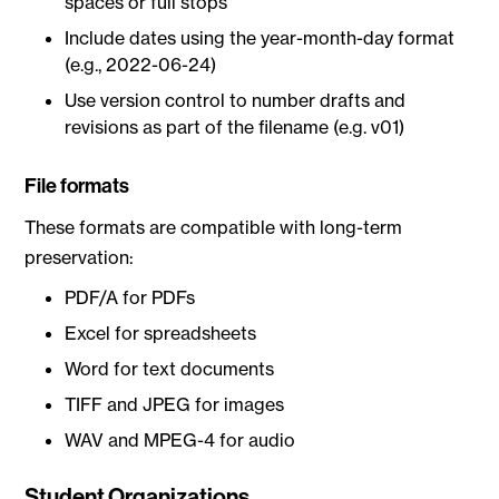
spaces or full stops
Include dates using the year-month-day format
(e.g., 2022-06-24)
Use version control to number drafts and
revisions as part of the filename (e.g. v01)
File formats
These formats are compatible with long-term
preservation:
PDF/A for PDFs
Excel for spreadsheets
Word for text documents
TIFF and JPEG for images
WAV and MPEG-4 for audio
Student Organizations