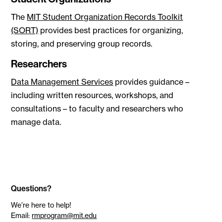
The
MIT Student Organization Records Toolkit
(SORT)
provides best practices for organizing,
storing, and preserving group records.
Researchers
Data Management Services
provides guidance –
including written resources, workshops, and
consultations – to faculty and researchers who
manage data.
Questions?
We’re here to help!
Email:
rmprogram@mit.edu