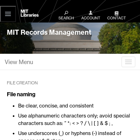
MIT
Libraries
SEARCH
ACCOUNT
CONTACT
MIT Records Management
View Menu
Togg
FILE CREATION
File naming
Be clear, concise, and consistent
Use alphanumeric characters only; avoid special
characters such as: ” *: < > ? / \ | [ ] & $ ; ,
Use underscores (_) or hyphens (-) instead of