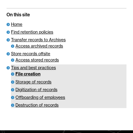
On this site
Home
Find retention policies
Transfer records to Archives
Access archived records
Store records offsite
Access stored records
Tips and best practices
File creation
Storage of records
Digitization of records
Offboarding of employees
Destruction of records