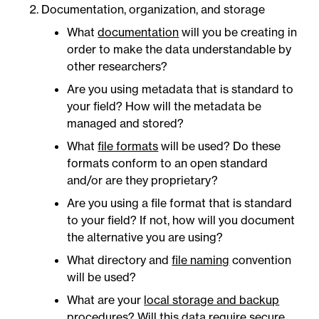
Documentation, organization, and storage
What
documentation
will you be creating in
order to make the data understandable by
other researchers?
Are you using metadata that is standard to
your field? How will the metadata be
managed and stored?
What
file formats
will be used? Do these
formats conform to an open standard
and/or are they proprietary?
Are you using a file format that is standard
to your field? If not, how will you document
the alternative you are using?
What directory and
file naming
convention
will be used?
What are your
local storage and backup
procedures
? Will this data require secure