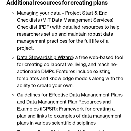
Additional resources for creating plans
Managing your data – Project Start & End
Checklists (MIT Data Management Services)
:
Checklist (PDF) with detailed resources to help
researchers set up and maintain robust data
management practices for the full life of a
project.
Data Stewardship Wizard
: a free web-based tool
for creating collaborative, living, and machine-
actionable DMPs. Features include existing
templates and knowledge models along with the
ability to create your own.
Guidelines for Effective Data Management Plans
and
Data Management Plan Resources and
Examples (ICPSR)
: Framework for creating a
plan and links to examples of data management
plans in various scientific disciplines