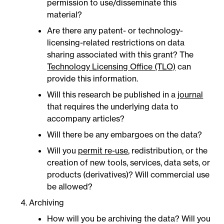
permission to use/disseminate this
material?
Are there any patent- or technology-
licensing-related restrictions on data
sharing associated with this grant? The
Technology Licensing Office (TLO)
can
provide this information.
Will this research be published in a
journal
that requires the underlying data to
accompany articles?
Will there be any embargoes on the data?
Will you
permit re-use
, redistribution, or the
creation of new tools, services, data sets, or
products (derivatives)? Will commercial use
be allowed?
Archiving
How will you be archiving the data? Will you