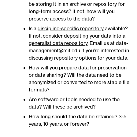
be storing it in an archive or repository for
long-term access? If not, how will you
preserve access to the data?
Is a
discipline-specific repository
available?
If not, consider depositing your data into a
generalist data repository
. Email us at data-
management@mit.edu if you’re interested in
discussing repository options for your data.
How will you prepare data for preservation
or data sharing? Will the data need to be
anonymized or converted to more stable file
formats?
Are software or tools needed to use the
data? Will these be archived?
How long should the data be retained? 3-5
years, 10 years, or forever?