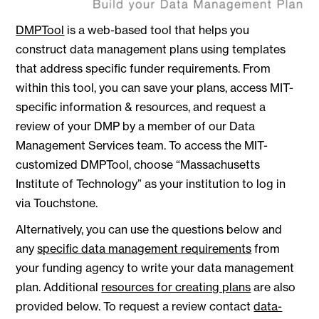
DMPTool
is a web-based tool that helps you
construct data management plans using templates
that address specific funder requirements. From
within this tool, you can save your plans, access MIT-
specific information & resources, and request a
review of your DMP by a member of our Data
Management Services team. To access the MIT-
customized DMPTool, choose “Massachusetts
Institute of Technology” as your institution to log in
via Touchstone.
Alternatively, you can use the questions below and
any
specific data management requirements
from
your funding agency to write your data management
plan. Additional
resources for creating plans
are also
provided below. To request a review contact
data-