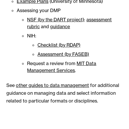
Example Plans
(University of Minnesota)
Assessing your DMP
NSF (by the DART project)
:
assessment
rubric
and
guidance
NIH:
Checklist (by RDAP)
Assessment (by FASEB)
Request a review from
MIT Data
Management Services
.
See
other guides to data management
for additional
guidance on managing data and select information
related to particular formats or disciplines.