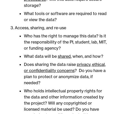
storage?
What tools or software are required to read
or view the data?
Access, sharing, and re-use
Who has the right to manage this data? Is it
the responsibility of the PI, student, lab, MIT,
or funding agency?
What data will be
shared
, when, and how?
Does sharing the data raise
privacy, ethical,
or confidentiality concerns
? Do you have a
plan to protect or anonymize data, if
needed?
Who holds intellectual property rights for
the data and other information created by
the project? Will any copyrighted or
licensed material be used? Do you have