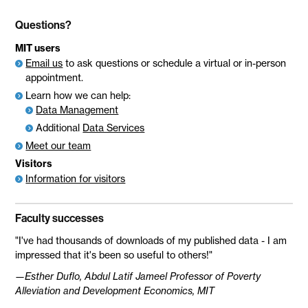
Questions?
MIT users
Email us
to ask questions or schedule a virtual or in-person
appointment.
Learn how we can help:
Data Management
Additional
Data Services
Meet our team
Visitors
Information for visitors
Faculty successes
"I've had thousands of downloads of my published data - I am
impressed that it's been so useful to others!"
—Esther Duflo, Abdul Latif Jameel Professor of Poverty
Alleviation and Development Economics, MIT