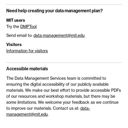
Need help creating your data management plan?
MIT users
Try the
DMPTool
Send email to:
data-management@mit.edu
Visitors
Information for visitors
Accessible materials
The Data Management Services team is committed to
ensuring the digital accessibility of our publicly available
materials. We make our best effort to provide accessible PDFs
of our resources and workshop materials, but there may be
some limitations. We welcome your feedback as we continue
to improve our materials. Contact us at:
data-
management@mit.edu
.