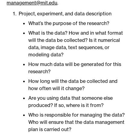
management@mit.edu
.
Project, experiment, and data description
What’s the purpose of the research?
What is the data? How and in what format
will the data be collected? Is it numerical
data, image data, text sequences, or
modeling data?
How much data will be generated for this
research?
How long will the data be collected and
how often will it change?
Are you using data that someone else
produced? If so, where is it from?
Who is responsible for managing the data?
Who will ensure that the data management
plan is carried out?