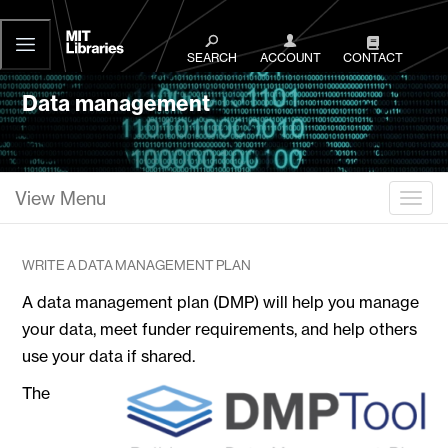
MIT
Libraries
SEARCH
ACCOUNT
CONTACT
Data management
View Menu
Togg
WRITE A DATA MANAGEMENT PLAN
A data management plan (DMP) will help you manage
your data, meet funder requirements, and help others
use your data if shared.
The