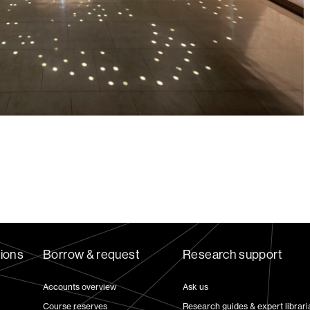
tions
Borrow & request
Research support
Accounts overview
Ask us
Course reserves
Research guides & expert librari