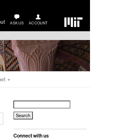
ut
ASK US
ACCOUNT
net
Search
for:
Connect with us