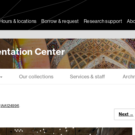
Hours & locations
Borrow & request
Research support
Abo
ntation Center
Our collections
Services & staff
Arch
n
IAA124996
.
Next →