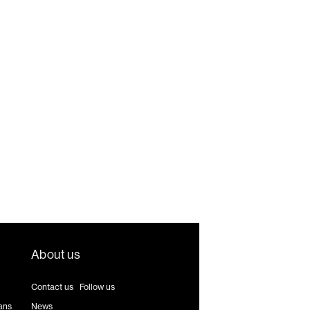
About us
Contact us
|
Follow us
ans
News