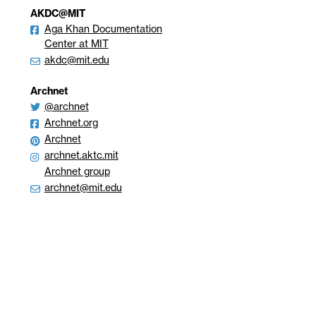
AKDC@MIT
Aga Khan Documentation
Center at MIT
akdc@mit.edu
Archnet
@archnet
Archnet.org
Archnet
archnet.aktc.mit
Archnet group
archnet@mit.edu