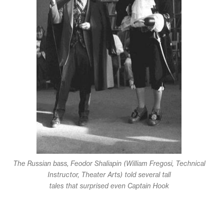
The Russian bass, Feodor Shaliapin (William Fregosi, Technical
Instructor, Theater Arts) told several tall
tales that surprised even Captain Hook