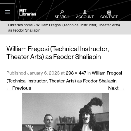
MIT
Libraries
SEARCH
ACCOUNT
CONTACT
Libraries home
William Fregosi (Technical Instructor, Theater Arts)
as Feodor Shaliapin
William Fregosi (Technical Instructor,
Theater Arts) as Feodor Shaliapin
Published
January 6, 2023
at
298 × 447
in
William Fregosi
(Technical Instructor, Theater Arts) as Feodor Shaliapin
.
← Previous
Next →