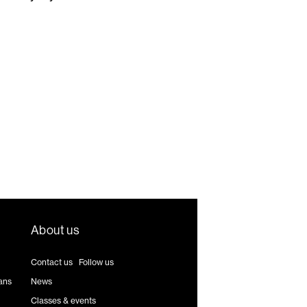
About us
Contact us
|
Follow us
ans
News
Classes & events