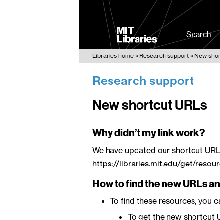
MIT
Libraries
Search
Libraries home
Research support
New shor
Research support
New shortcut URLs
Why didn’t my link work?
We have updated our shortcut URL
https://libraries.mit.edu/get/reso
How to find the new URLs an
To find these resources, you 
To get the new shortcut U