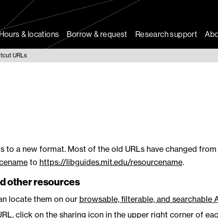
Hours & locations
Borrow & request
Research support
Abo
tcut URLs
s to a new format. Most of the old URLs have changed from
urcename
to
https://libguides.mit.edu/resourcename
.
d other resources
can locate them on our
browsable, filterable, and searchable 
RL, click on the sharing icon in the upper right corner of ea