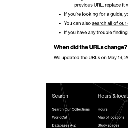
previous URL, replace it w
If you’re looking for a guide, 
You can also
search all of our
If you have any trouble findin
When did the URLs change?
We updated the URLs on May 19, 2
Search
Hours & loca
Search Our Collections
Hours
WorldCat
Map of locations
Databases A-Z
Study spaces