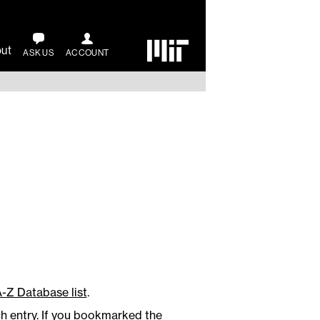
ut
ASK US
ACCOUNT
A-Z Database list
.
ch entry. If you bookmarked the