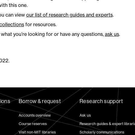
ith this one.
you can view
our list of research guides and experts
.
 collections
for resources.
g what you’re looking for or have any questions,
ask us
.
022.
tions
Borrow & request
Research support
Accounts overview
Ask us
Course reserves
Research guides & expert librari
Visit non-MIT libraries
Scholarly communications