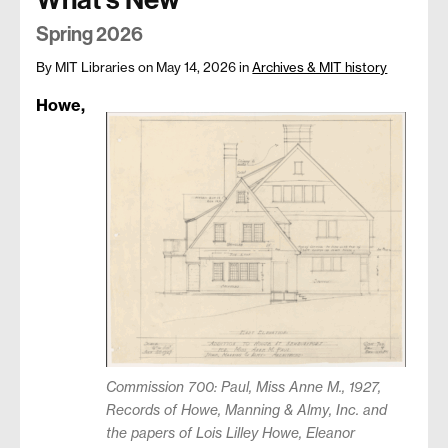
Spring 2026
By MIT Libraries
on May 14, 2026
in
Archives & MIT history
Howe,
Commission 700: Paul, Miss Anne M., 1927,
Records of Howe, Manning & Almy, Inc. and
the papers of Lois Lilley Howe, Eleanor