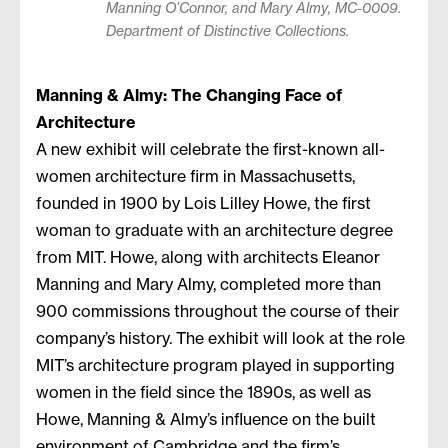
Manning O’Connor, and Mary Almy, MC-0009.
Department of Distinctive Collections.
Manning & Almy: The Changing Face of
Architecture
A new exhibit will celebrate the first-known all-
women architecture firm in Massachusetts,
founded in 1900 by Lois Lilley Howe, the first
woman to graduate with an architecture degree
from MIT. Howe, along with architects Eleanor
Manning and Mary Almy, completed more than
900 commissions throughout the course of their
company’s history. The exhibit will look at the role
MIT’s architecture program played in supporting
women in the field since the 1890s, as well as
Howe, Manning & Almy’s influence on the built
environment of Cambridge and the firm’s