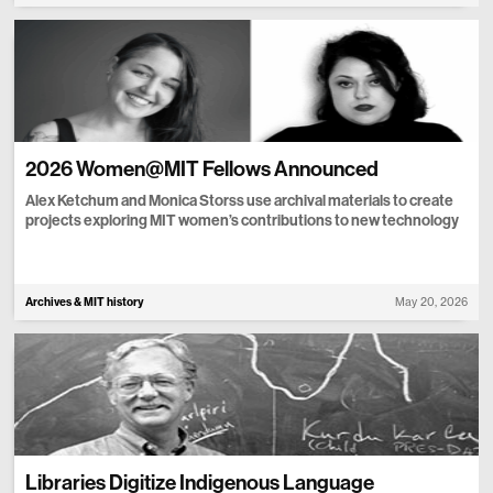
2026 Women@MIT Fellows Announced
Alex Ketchum and Monica Storss use archival materials to create
projects exploring MIT women’s contributions to new technology
Archives & MIT history
May 20, 2026
Libraries Digitize Indigenous Language