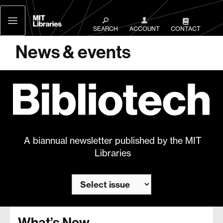
MIT
Libraries
SEARCH
ACCOUNT
CONTACT
News & events
A biannual newsletter published by the MIT
Libraries
What’s New