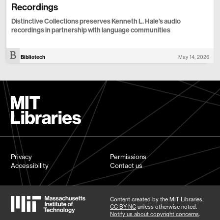
Recordings
Distinctive Collections preserves Kenneth L. Hale’s audio
recordings in partnership with language communities
Bibliotech
May 14, 2026
Privacy
Permissions
Accessibility
Contact us
Content created by the MIT Libraries,
CC BY-NC
unless otherwise noted.
Notify us about copyright concerns
.