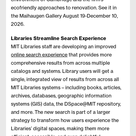
ecofriendly approaches to renovation. See it in
the Maihaugen Gallery August 19-December 10,
2026.
Libraries Streamline Search Experience
MIT Libraries staff are developing an improved
online search experience
that provides more
comprehensive results from across multiple
catalogs and systems. Library users will get a
single, integrated view of results from across all
MIT Libraries systems – including books, articles,
archives, databases, geographic information
systems (GIS) data, the DSpace@MIT repository,
and more. The new search is part of a larger
strategy to transform how users experience the
Libraries’ digital spaces, making them more