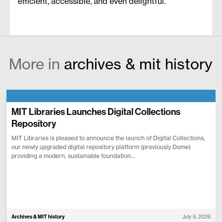
efficient, accessible, and even delightful.
More in
archives & mit history
MIT Libraries Launches Digital Collections
Repository
MIT Libraries is pleased to announce the launch of Digital Collections,
our newly upgraded digital repository platform (previously Dome)
providing a modern, sustainable foundation...
Archives & MIT history
July 9, 2026