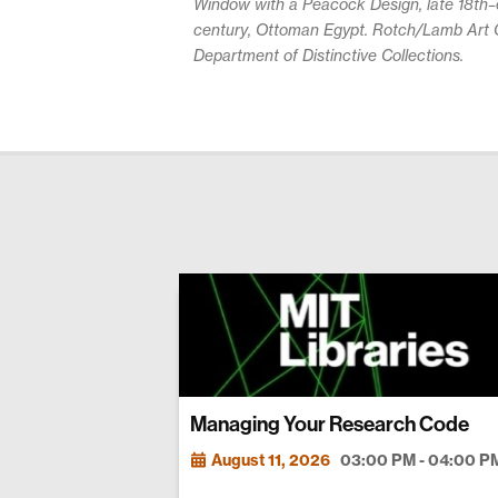
Window with a Peacock Design, late 18th–e
century, Ottoman Egypt. Rotch/Lamb Art C
Department of Distinctive Collections.
Managing Your Research Code
August 11, 2026
03:00 PM - 04:00 P