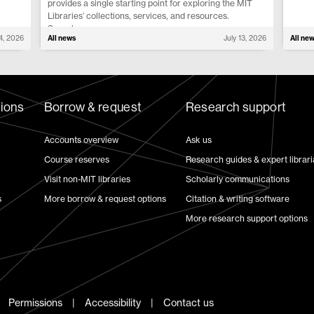
provides a single starting point for exploring the MIT
Libraries’ collections, services, and resources.
Search...
14, 2026
All news
July 13, 2026
All ne
tions
Borrow & request
Research support
Accounts overview
Ask us
Course reserves
Research guides & expert librar
Visit non-MIT libraries
Scholarly communications
s
More borrow & request options
Citation & writing software
More research support options
Permissions
Accessibility
Contact us