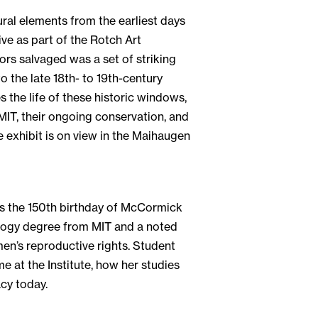
ural elements from the earliest days
vive as part of the Rotch Art
rs salvaged was a set of striking
 the late 18th- to 19th-century
s the life of these historic windows,
 MIT, their ongoing conservation, and
e exhibit is on view in the Maihaugen
es the 150th birthday of McCormick
ology degree from MIT and a noted
men’s reproductive rights. Student
 at the Institute, how her studies
acy today.