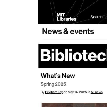
MIT
Libraries
Search
News & events
What’s New
Spring 2025
By
Brigham Fay
on May 14, 2025
in
All news