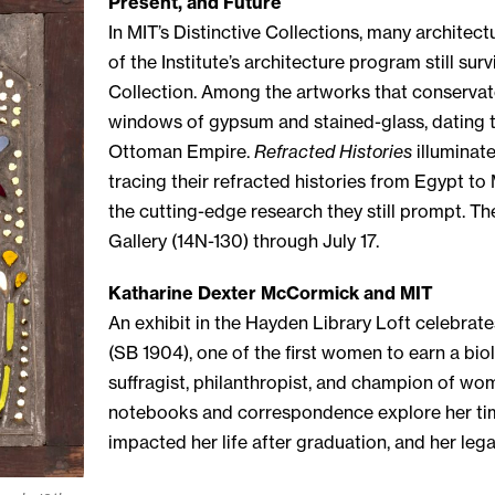
Present, and Future
In MIT’s Distinctive Collections, many architect
of the Institute’s architecture program still sur
Collection. Among the artworks that conservato
windows of gypsum and stained-glass, dating to
Ottoman Empire.
Refracted Histories
illuminate
tracing their refracted histories from Egypt to
the cutting-edge research they still prompt. Th
Gallery (14N-130) through July 17.
Katharine Dexter McCormick and MIT
An exhibit in the Hayden Library Loft celebrat
(SB 1904), one of the first women to earn a bi
suffragist, philanthropist, and champion of wo
notebooks and correspondence explore her time
impacted her life after graduation, and her leg