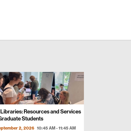
Libraries: Resources and Services
 Graduate Students
eptember 2, 2026
10:45 AM - 11:45 AM