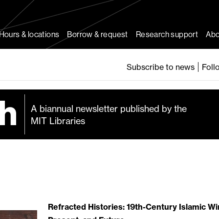
Hours & locations
Borrow & request
Research support
Abo
Subscribe to news
Foll
A biannual newsletter published by the
MIT Libraries
Refracted Histories: 19th-Century Islamic Wi