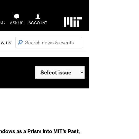
ut
ASK US
ACCOUNT
ow us
ndows as a Prism into MIT’s Past,