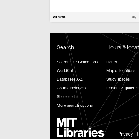
All news
July 
Search
Hours & loca
Search Our Collections
Hours
WorldCat
Map of locations
Databases A-Z
Study spaces
Course reserves
Exhibits & gallerie
Site search
More search options
Privacy