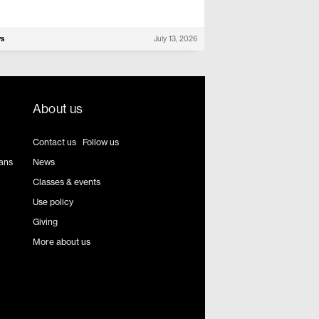
ws
July 13, 2026
About us
Contact us
|
Follow us
ians
News
Classes & events
Use policy
Giving
More about us