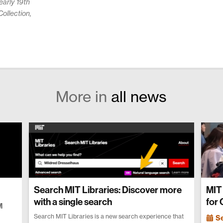
arly 19th
ollection,
More in
all news
Search MIT Libraries: Discover more
MIT 
with a single search
for
M
Search MIT Libraries is a new search experience that
S