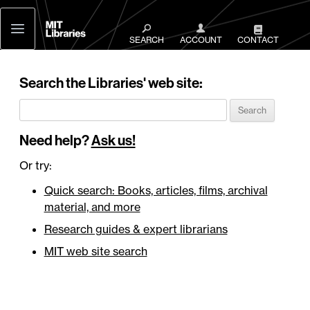
MIT
Libraries
SEARCH
ACCOUNT
CONTACT
Search the Libraries' web site:
Need help?
Ask us!
Or try:
Quick search: Books, articles, films, archival
material, and more
Research guides & expert librarians
MIT web site search