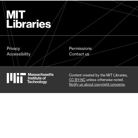
Privacy
Permissions
Accessibility
Contact us
Content created by the MIT Libraries,
CC BY-NC
unless otherwise noted.
Notify us about copyright concerns
.