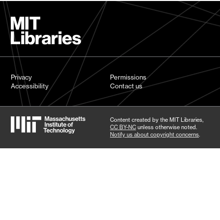
Privacy
Permissions
Accessibility
Contact us
Content created by the MIT Libraries,
CC BY-NC
unless otherwise noted.
Notify us about copyright concerns
.