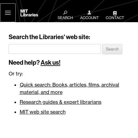
MIT
Libraries
SEARCH
ACCOUNT
CONTACT
Search the Libraries' web site:
Need help?
Ask us!
Or try:
Quick search: Books, articles, films, archival
material, and more
Research guides & expert librarians
MIT web site search