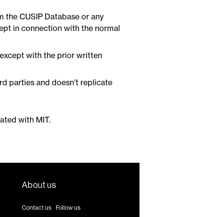
um the CUSIP Database or any
ept in connection with the normal
 except with the prior written
rd parties and doesn’t replicate
iated with MIT.
About us
Contact us
|
Follow us