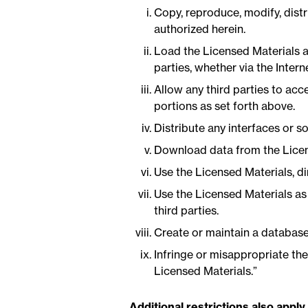
Copy, reproduce, modify, distr
authorized herein.
Load the Licensed Materials a
parties, whether via the Intern
Allow any third parties to acc
portions as set forth above.
Distribute any interfaces or 
Download data from the License
Use the Licensed Materials, dir
Use the Licensed Materials as 
third parties.
Create or maintain a database
Infringe or misappropriate the
Licensed Materials.”
Additional restrictions also apply