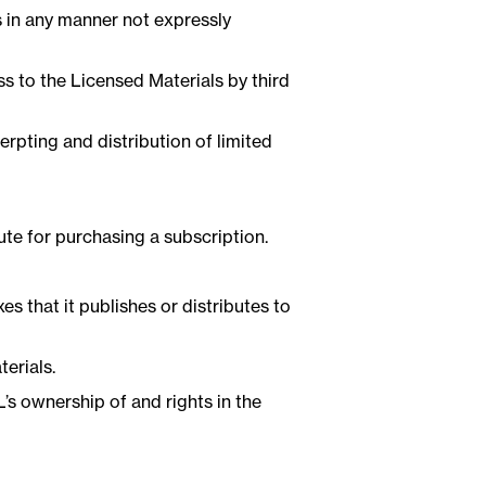
ls in any manner not expressly
s to the Licensed Materials by third
erpting and distribution of limited
te for purchasing a subscription.
s that it publishes or distributes to
erials.
’s ownership of and rights in the