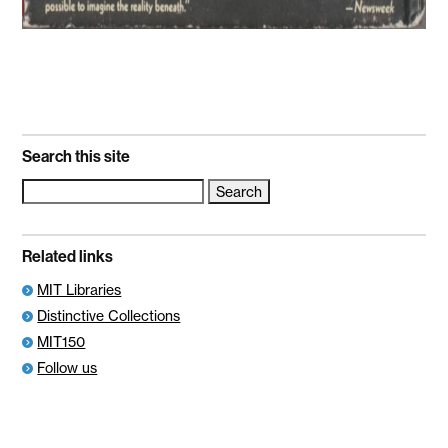
Search this site
Search
for:
Related links
MIT Libraries
Distinctive Collections
MIT150
Follow us