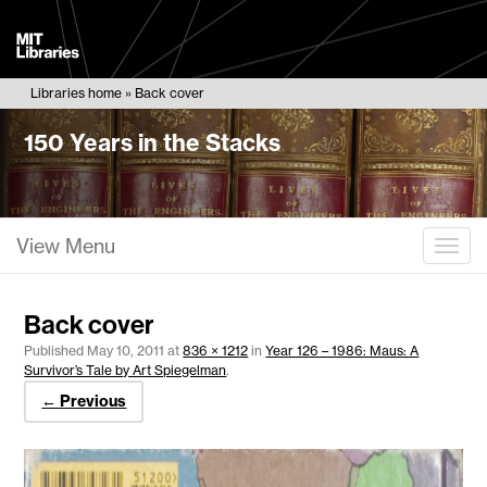
MIT
Libraries
Libraries home
Back cover
150 Years in the Stacks
View Menu
Togg
Back cover
Published
May 10, 2011
at
836 × 1212
in
Year 126 – 1986: Maus: A
Survivor’s Tale by Art Spiegelman
.
← Previous