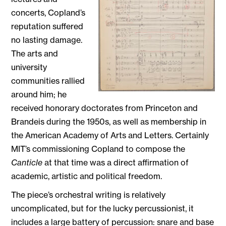
concerts, Copland’s
reputation suffered
no lasting damage.
The arts and
university
communities rallied
around him; he
received honorary doctorates from Princeton and
Brandeis during the 1950s, as well as membership in
the American Academy of Arts and Letters. Certainly
MIT’s commissioning Copland to compose the
Canticle
at that time was a direct affirmation of
academic, artistic and political freedom.
The piece’s orchestral writing is relatively
uncomplicated, but for the lucky percussionist, it
includes a large battery of percussion: snare and base