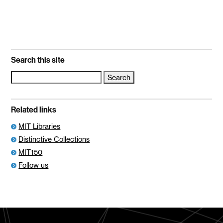
Search this site
Search
for:
Related links
MIT Libraries
Distinctive Collections
MIT150
Follow us