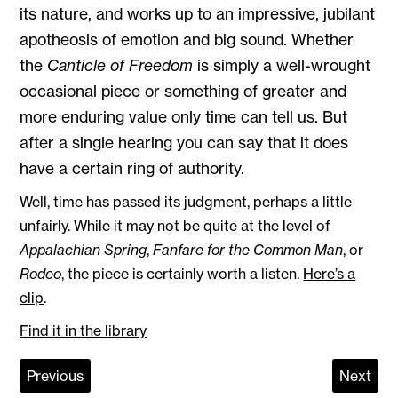
its nature, and works up to an impressive, jubilant
apotheosis of emotion and big sound. Whether
the
Canticle of Freedom
is simply a well-wrought
occasional piece or something of greater and
more enduring value only time can tell us. But
after a single hearing you can say that it does
have a certain ring of authority.
Well, time has passed its judgment, perhaps a little
unfairly. While it may not be quite at the level of
Appalachian Spring
,
Fanfare for the Common Man
, or
Rodeo
, the piece is certainly worth a listen.
Here’s a
clip
.
Find it in the library
Previous
Next