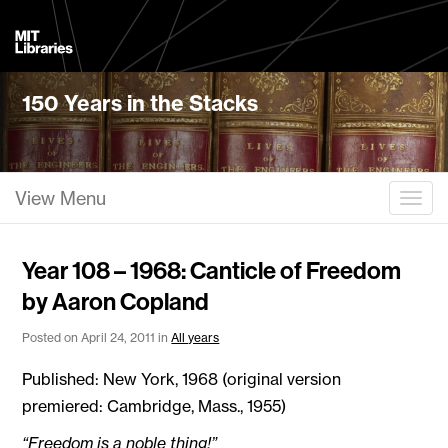
MIT
Libraries
150 Years in the Stacks
View Menu
Togg
Year 108 – 1968: Canticle of Freedom
by Aaron Copland
Posted on April 24, 2011 in
All years
Published: New York, 1968 (original version
premiered: Cambridge, Mass., 1955)
“Freedom is a noble thing!”