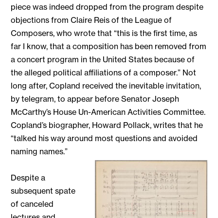
piece was indeed dropped from the program despite
objections from Claire Reis of the League of
Composers, who wrote that “this is the first time, as
far I know, that a composition has been removed from
a concert program in the United States because of
the alleged political affiliations of a composer.” Not
long after, Copland received the inevitable invitation,
by telegram, to appear before Senator Joseph
McCarthy’s House Un-American Activities Committee.
Copland’s biographer, Howard Pollack, writes that he
“talked his way around most questions and avoided
naming names.”
Despite a
subsequent spate
of canceled
lectures and