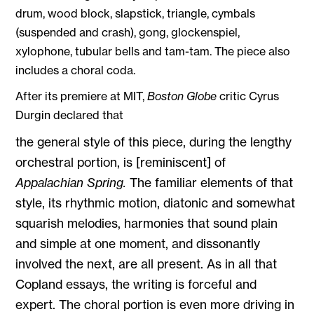
drum, wood block, slapstick, triangle, cymbals
(suspended and crash), gong, glockenspiel,
xylophone, tubular bells and tam-tam. The piece also
includes a choral coda.
After its premiere at MIT,
Boston Globe
critic Cyrus
Durgin declared that
the general style of this piece, during the lengthy
orchestral portion, is [reminiscent] of
Appalachian Spring.
The familiar elements of that
style, its rhythmic motion, diatonic and somewhat
squarish melodies, harmonies that sound plain
and simple at one moment, and dissonantly
involved the next, are all present. As in all that
Copland essays, the writing is forceful and
expert. The choral portion is even more driving in