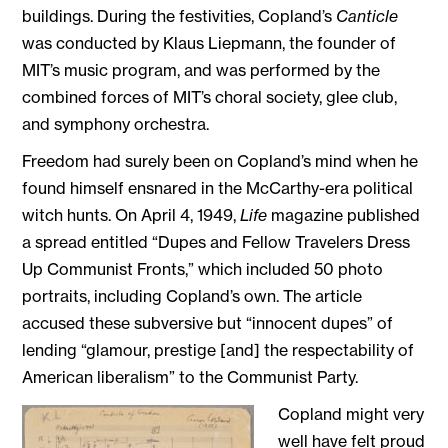
buildings. During the festivities, Copland’s
Canticle
was conducted by Klaus Liepmann, the founder of
MIT’s music program, and was performed by the
combined forces of MIT’s choral society, glee club,
and symphony orchestra.
Freedom had surely been on Copland’s mind when he
found himself ensnared in the McCarthy-era political
witch hunts. On April 4, 1949,
Life
magazine published
a spread entitled “Dupes and Fellow Travelers Dress
Up Communist Fronts,” which included 50 photo
portraits, including Copland’s own. The article
accused these subversive but “innocent dupes” of
lending “glamour, prestige [and] the respectability of
American liberalism” to the Communist Party.
Copland might very
well have felt proud