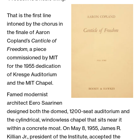
That is the first line
intoned by the chorus in
the finale of Aaron
Copland’s
Canticle of
Freedom
, a piece
commissioned by MIT
for the 1955 dedication
of Kresge Auditorium
and the MIT Chapel.
Famed modernist
architect Eero Saarinen
designed both the domed, 1200-seat auditorium and
the cylindrical, windowless chapel that sits near it
within a concrete moat. On May 8, 1955, James R.
Killian Jr., president of the Institute, accepted the