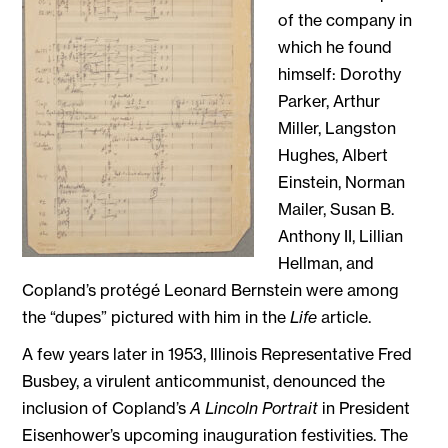
of the company in
which he found
himself: Dorothy
Parker, Arthur
Miller, Langston
Hughes, Albert
Einstein, Norman
Mailer, Susan B.
Anthony II, Lillian
Hellman, and
Copland’s protégé Leonard Bernstein were among
the “dupes” pictured with him in the
Life
article.
A few years later in 1953, Illinois Representative Fred
Busbey, a virulent anticommunist, denounced the
inclusion of Copland’s
A Lincoln Portrait
in President
Eisenhower’s upcoming inauguration festivities. The