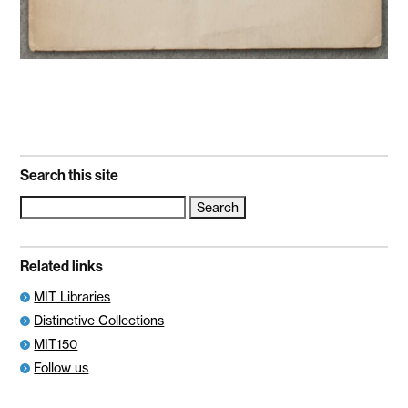
Search this site
Search
for:
Related links
MIT Libraries
Distinctive Collections
MIT150
Follow us