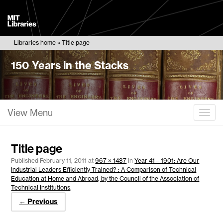
MIT
Libraries
Libraries home
Title page
150 Years in the Stacks
View Menu
Togg
Title page
Published
February 11, 2011
at
967 × 1487
in
Year 41 – 1901: Are Our
Industrial Leaders Efficiently Trained? : A Comparison of Technical
Education at Home and Abroad, by the Council of the Association of
Technical Institutions
.
← Previous