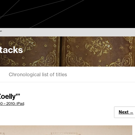
”
Stacks
Chronological list of titles
oelly'”
0 – 2010: iPad
.
Next →