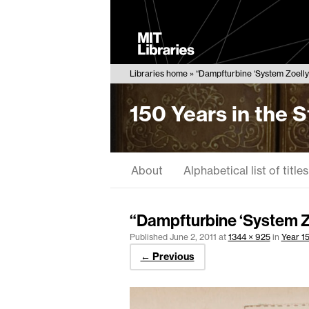
MIT
Libraries
Libraries home
“Dampfturbine ‘System Zoelly'
150 Years in the 
About
Alphabetical list of titles
“Dampfturbine ‘System Z
Published
June 2, 2011
at
1344 × 925
in
Year 15
← Previous