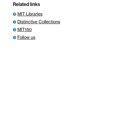
Related links
MIT Libraries
Distinctive Collections
MIT150
Follow us