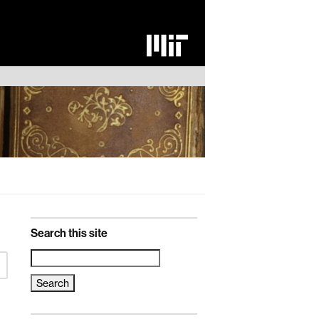
Search this site
Search
for: