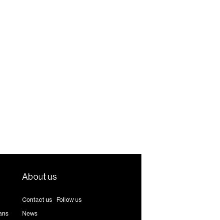
About us
Contact us
|
Follow us
ans
News