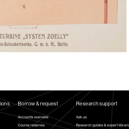
tions
Borrow & request
Research support
Accounts overview
Ask us
Course reserves
Research guides & expert librari