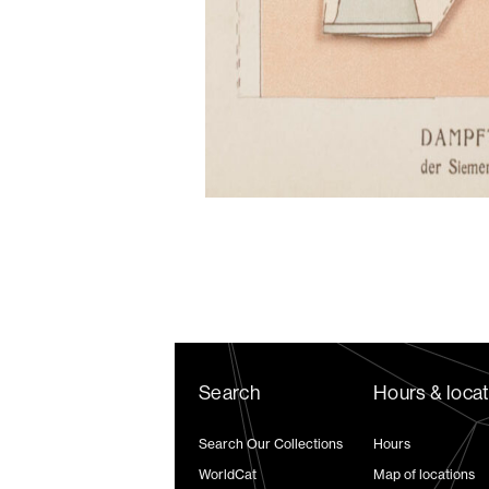
Search
Hours & loca
Search Our Collections
Hours
WorldCat
Map of locations