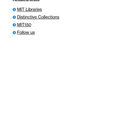
MIT Libraries
Distinctive Collections
MIT150
Follow us