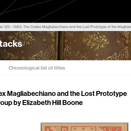
r 123 – 1983: The Codex Magliabechiano and the Lost Prototype of the Magliab
Stacks
Chronological list of titles
ex Magliabechiano and the Lost Prototype
oup by Elizabeth Hill Boone