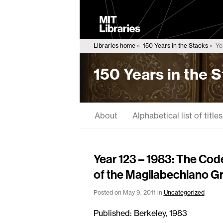
MIT
Libraries
Libraries home
150 Years in the Stacks
Yea
150 Years in the 
About
Alphabetical list of titles
Year 123 – 1983: The Cod
of the Magliabechiano Gr
Posted on May 9, 2011 in
Uncategorized
Published: Berkeley, 1983