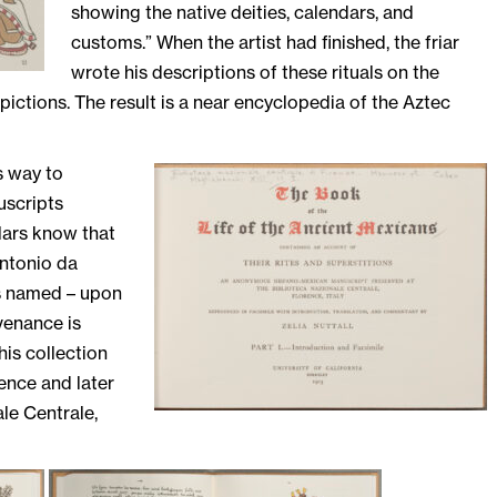
showing the native deities, calendars, and
customs.” When the artist had finished, the friar
wrote his descriptions of these rituals on the
ictions. The result is a near encyclopedia of the Aztec
s way to
uscripts
lars know that
Antonio da
s named – upon
ovenance is
his collection
ence and later
le Centrale,