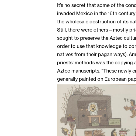
It’s no secret that some of the co
invaded Mexico in the 16th century
the wholesale destruction of its nat
Still, there were others – mostly pr
sought to preserve the Aztec culture
order to use that knowledge to con
natives from their pagan ways). A
priests’ methods was the copying 
Aztec manuscripts. “These newly cr
generally painted on European pape