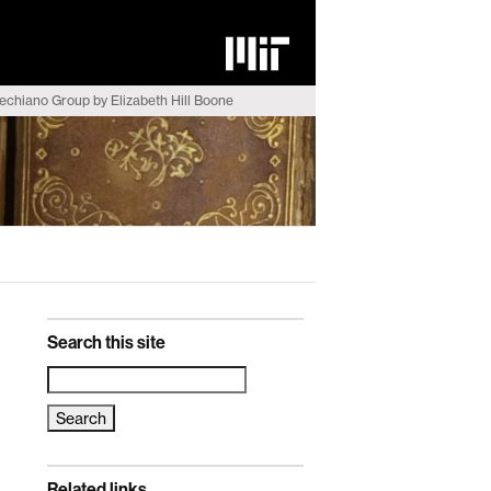
echiano Group by Elizabeth Hill Boone
Search this site
Search
for:
Related links