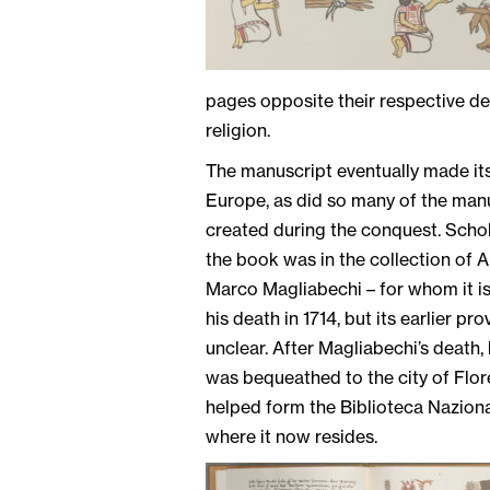
pages opposite their respective dep
religion.
The manuscript eventually made it
Europe, as did so many of the man
created during the conquest. Scho
the book was in the collection of 
Marco Magliabechi – for whom it i
his death in 1714, but its earlier pr
unclear. After Magliabechi’s death, 
was bequeathed to the city of Flor
helped form the Biblioteca Naziona
where it now resides.