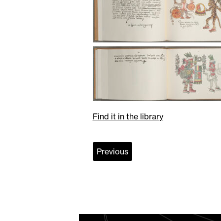
Find it in the library
Previous