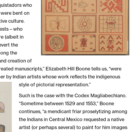
nquistadors who
 were bent on
ive culture.
iests – who
 (albeit in
vert the
mong the
and creation of
eated manuscripts,” Elizabeth Hill Boone tells us, “were
r by Indian artists
whose work reflects the indigenous
style of pictorial representation.”
Such is the case with the Codex Magliabechiano.
“Sometime between 1529 and 1553,” Boone
continues, “a mendicant friar proselytizing among
the Indians in Central Mexico requested a native
artist (or perhaps several) to paint for him images