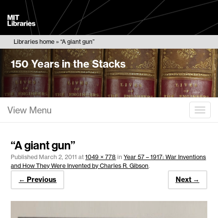
MIT
Libraries
Libraries home
“A giant gun”
150 Years in the Stacks
View Menu
Togg
“A giant gun”
Published
March 2, 2011
at
1049 × 778
in
Year 57 – 1917: War Inventions
and How They Were Invented by Charles R. Gibson
.
← Previous
Next →