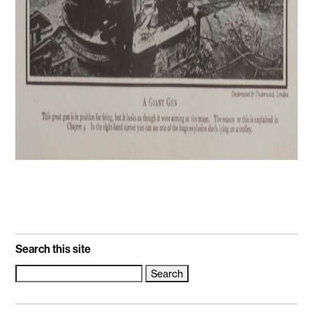
Search this site
Search
for: