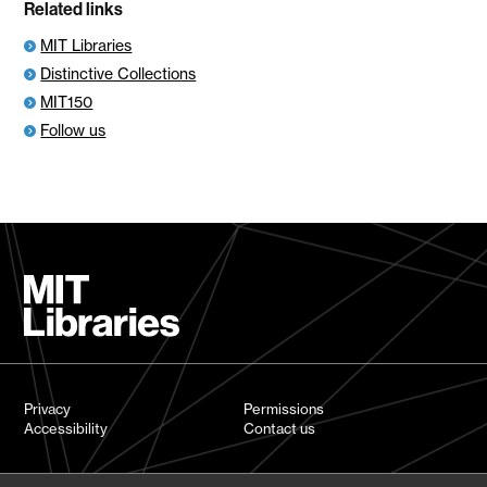
Related links
MIT Libraries
Distinctive Collections
MIT150
Follow us
Privacy
Permissions
Accessibility
Contact us