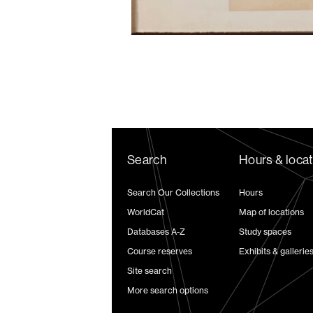
Search
Hours & loca
Search Our Collections
Hours
WorldCat
Map of locations
Databases A-Z
Study spaces
Course reserves
Exhibits & gallerie
Site search
More search options