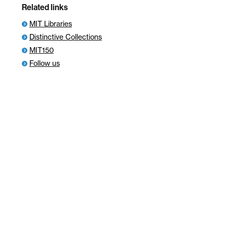
Related links
MIT Libraries
Distinctive Collections
MIT150
Follow us