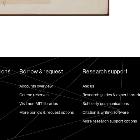
tions
Borrow & request
Research support
Accounts overview
Ask us
Course reserves
Research guides & expert librari
Visit non-MIT libraries
Scholarly communications
s
More borrow & request options
Citation & writing software
More research support options