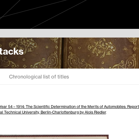
Stacks
Chronological list of titles
Year 54 – 1914: The Scientific Determination of the Merits of Automobiles: Report
al Technical University, Berlin-Charlottenburg by Alois Riedler
.