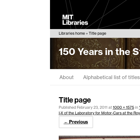
MIT
Libraries
Libraries home
Title page
150 Years in the 
About
Alphabetical list of titles
Title page
Published
February 23, 2011
at
1000 × 1575
in
I-X of the Laboratory for Motor-Cars at the Roy
← Previous