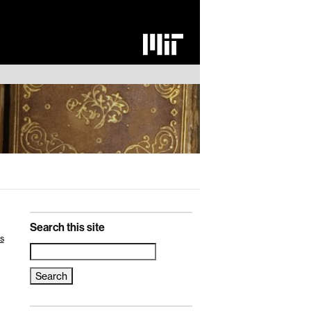
Search this site
s
Search
for: