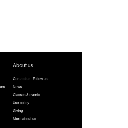
About us
Contact us
|
Follow us
ans
News
Classes & events
Use policy
Giving
More about us