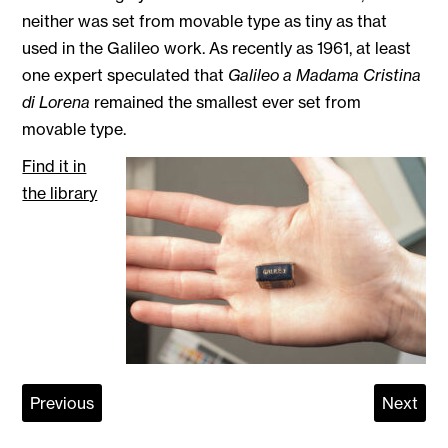
neither was set from movable type as tiny as that
used in the Galileo work. As recently as 1961, at least
one expert speculated that
Galileo a Madama Cristina
di Lorena
remained the smallest ever set from
movable type.
Find it in
the library
Previous
Next