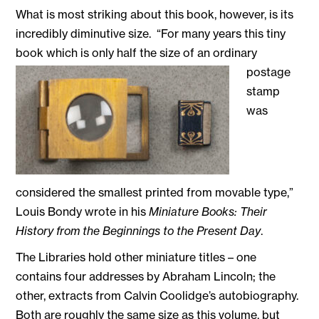
What is most striking about this book, however, is its
incredibly diminutive size. “For many years this tiny
book which is
only half the size of an ordinary
postage
stamp
was
considered the smallest printed from movable type,”
Louis Bondy wrote in his
Miniature Books: Their
History from the Beginnings to the Present Day
.
The Libraries hold other miniature titles – one
contains four addresses by Abraham Lincoln; the
other, extracts from Calvin Coolidge’s autobiography.
Both are roughly the same size as this volume, but