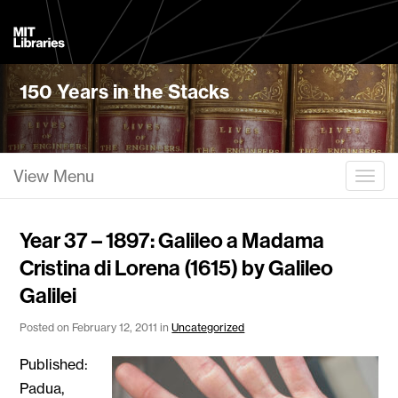
MIT
Libraries
150 Years in the Stacks
View Menu
Togg
Year 37 – 1897: Galileo a Madama
Cristina di Lorena (1615) by Galileo
Galilei
Posted on February 12, 2011 in
Uncategorized
Published:
Padua,