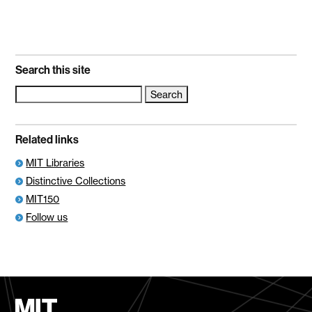
Search this site
Search
for:
Related links
MIT Libraries
Distinctive Collections
MIT150
Follow us