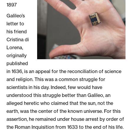
1897
Galileo’s
letter to
his friend
Cristina di
Lorena,
originally
published
in 1636, is an appeal for the reconciliation of science
and religion. This was a common struggle for
scientists in his day. Indeed, few would have
understood this struggle better than Galileo, an
alleged heretic who claimed that the sun, not the
earth, was the center of the known universe. For this
assertion, he remained under house arrest by order of
the Roman Inquisition from 1633 to the end of his life.