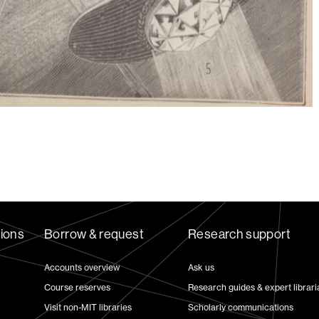
tions
Borrow & request
Research support
Accounts overview
Ask us
Course reserves
Research guides & expert librari
Visit non-MIT libraries
Scholarly communications