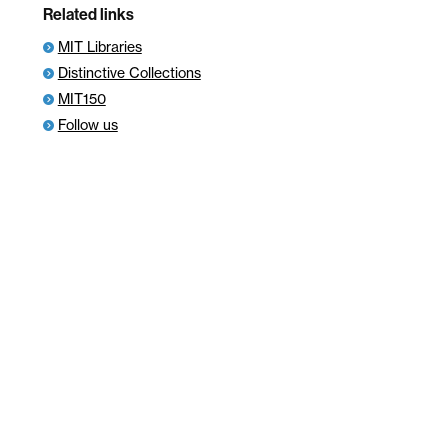
Related links
MIT Libraries
Distinctive Collections
MIT150
Follow us