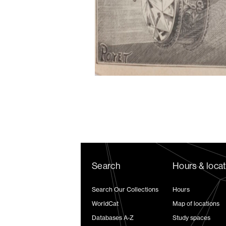
Search
Hours & loca
Search Our Collections
Hours
WorldCat
Map of locations
Databases A-Z
Study spaces