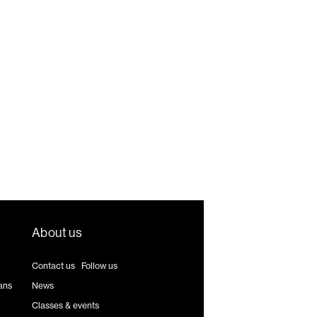
About us
Contact us
|
Follow us
ans
News
Classes & events