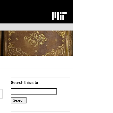
Search this site
Search
for: