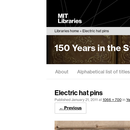
MIT
Libraries
Libraries home
Electric hat pins
150 Years in the 
About
Alphabetical list of titles
Electric hat pins
Published
January 21, 2011
at
1066 × 700
in
Ye
← Previous