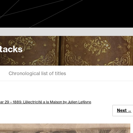
Stacks
Chronological list of titles
ar 29 – 1889: L’électricité a la Maison by Julien Lefèvre
.
Next →