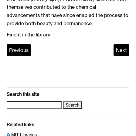
themselves contributed to the chemical
advancements that have since enabled the process to
provide both beauty and permanence.
Find it in the library
Previous
Next
Search this site
Search
for:
Related links
MIT Libraries