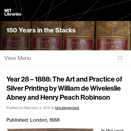
MIT
Libraries
150 Years in the Stacks
View Menu
Togg
Year 28 – 1888: The Art and Practice of
Silver Printing by William de Wiveleslie
Abney and Henry Peach Robinson
Posted on February 3, 2011 in
Uncategorized
Published: London, 1888
In the year