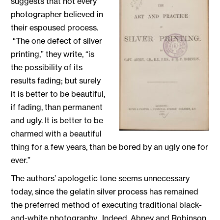
suggests that not every
photographer believed in
their espoused process.
“The one defect of silver
printing,” they write, “is
the possibility of its
results fading; but surely
it is better to be beautiful,
if fading, than permanent
and ugly. It is better to be
charmed with a beautiful
thing for a few years, than be bored by an ugly one for
ever.”
The authors’ apologetic tone seems unnecessary
today, since the gelatin silver process has remained
the preferred method of executing traditional black-
and-white photography. Indeed, Abney and Robinson