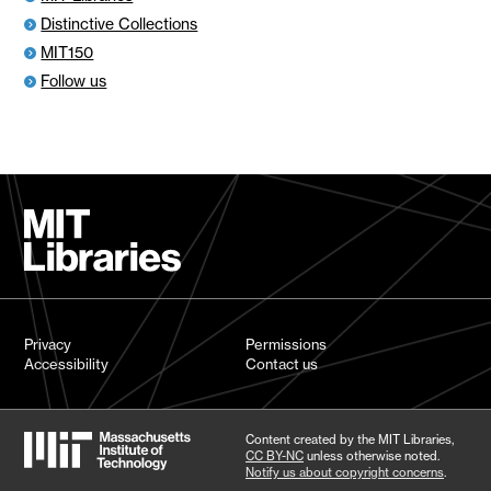
Distinctive Collections
MIT150
Follow us
Privacy
Permissions
Accessibility
Contact us
Content created by the MIT Libraries,
CC BY-NC
unless otherwise noted.
Notify us about copyright concerns
.