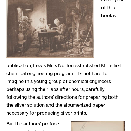
of this
book’s
publication, Lewis Mills Norton established MIT’s first
chemical engineering program. It’s not hard to
imagine this young group of chemical engineers
perhaps using their labs after hours, carefully
following the authors’ directions for preparing both
the silver solution and the albumenized paper
necessary for producing silver prints.
But the authors’ pre
face